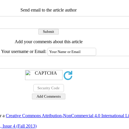
Send email to the article author
Add your comments about this article
Your username or Email:
er a
Creative Commons Attribution-NonCommercial 4.0 International L
 Issue 4 (Fall 2013)