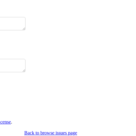
icense
.
Back to browse issues page