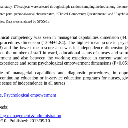
ional study, 170 subjects were selected through
simple random sampling
method among the nurses 
ree parts: personal-social characteristics,
“
Clinical Competency Questionnaire
"
and
"
Psychol
ies.
Data were analyzed by SPSS/13.
nical competency was seen in managerial capabilities dimension (44
c procedures dimension (13.94±1.84). The highest mean score in psy
) and the lowest mean score also was in independence dimension (8
een the number of staff in ward, educational status of nurses and som
rment and also between the working experience in current ward a
 experience and some psychological empowerment dimensions (P<0.05)
e of managerial capabilities and diagnostic procedures, in oppo
continuing education or in-service education programs for nurses, gi
e sense of independence in all nurses
e
,
Psychological empowerment
ads)
sing management & administration
/10 | Published: 2013/09/10