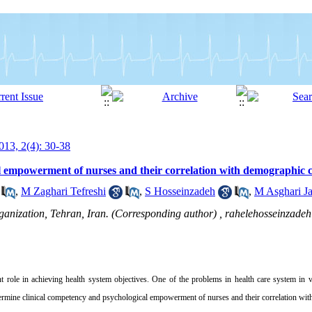
13, 2(4): 30-38
 empowerment of nurses and their correlation with demographic ch
,
M Zaghari Tefreshi
,
S Hosseinzadeh
,
M Asghari Ja
ganization, Tehran, Iran. (Corresponding author) ,
rahelehosseinzad
t role in achieving health system objectives
.
One of the problems in health care system in v
termine
clinical competency and psychological empowerment of nurses and their correlation with