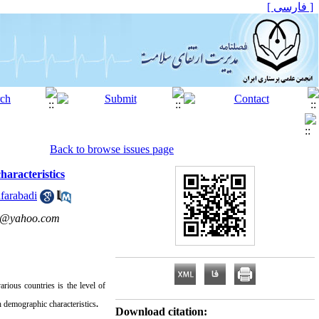
[ فارسی ]
Back to browse issues page
aracteristics
farabadi
eh@yahoo.com
arious
countries is the level of
 demographic characteristics
.
Download citation: