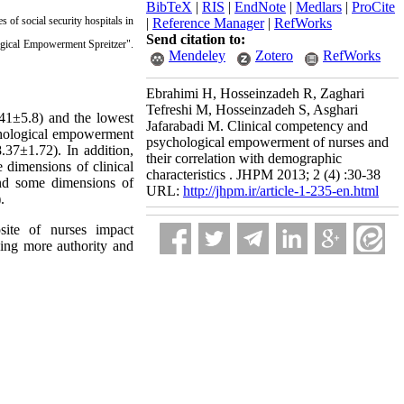
BibTeX
|
RIS
|
EndNote
|
Medlars
|
ProCite
of social security hospitals in
|
Reference Manager
|
RefWorks
Send citation to:
ogical Empowerment
Spreitzer
"
.
Mendeley
Zotero
RefWorks
Ebrahimi H, Hosseinzadeh R, Zaghari
Tefreshi M, Hosseinzadeh S, Asghari
.41±5.8) and the lowest
Jafarabadi M. Clinical competency and
chological empowerment
psychological empowerment of nurses and
.37±1.72).
In addition,
their correlation with demographic
e dimensions of clinical
characteristics . JHPM 2013; 2 (4) :30-38
nd some dimensions of
URL:
http://jhpm.ir/article-1-235-en.html
.
site of nurses impact
ving more authority and