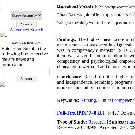
Materials and Methods
: In this descriptive-correlat
Tehran.
Data was gathered by the questionnaire with th
Validity and reliability were confirmed in previous stud
Advanced Search
Findings:
The highest mean score in cli
Receive site information
mean score also was seen in diagnosti
Enter your Email in the
was in competency dimension (9.4±1.38
following box to receive
there was a significant correlation betw
the site news and
competency
and psychological empowe
information.
clinical empowerment and clinical work
Conclusion
: Based on the higher rat
and
independence, retraining programs, 
more responsibility to nurses can promot
Keywords:
Nursing
,
Clinical competenc
Full-Text
[PDF 740 kb]
(4427 Downlo
Type of Study:
Research
|
Subject:
nur
Received: 2013/09/9 | Accepted: 2013/09