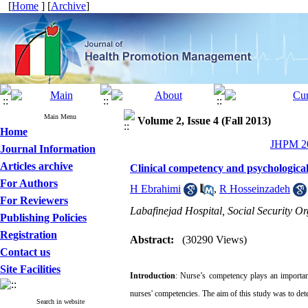
[
Home
] [
Archive
]
Main Menu
Volume 2, Issue 4 (Fall 2013)
Home
JHPM 20
Journal Information
Articles archive
Clinical competency and psychological
For Authors
H Ebrahimi
,
R Hosseinzadeh
For Reviewers
Labafinejad Hospital, Social Security Or
Publishing Policies
Registration
Abstract:
(30290 Views)
Contact us
Site Facilities
Introduction
:
Nurse’s
competency
plays
an importan
nurses' competencies. The aim of this study was to de
Search in website