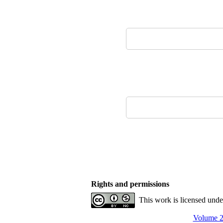
Rights and permissions
This work is licensed und
Volume 2,