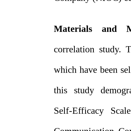
Materials and M
correlation study.
which have been sel
this study demogra
Self-Efficacy Sca