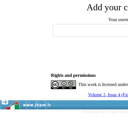
Add your c
Your user
Rights and permissions
This work is licensed unde
Volume 2, Issue 4 (Fa
Persian site map -
English site 