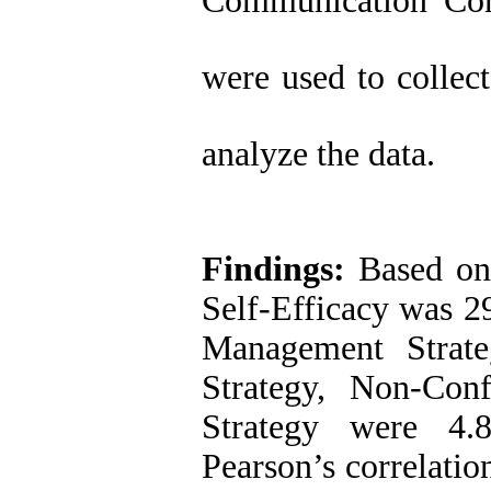
Communication Con
were used to collec
analyze the data.
Findings:
Based on 
Self-Efficacy was 2
Management Strate
Strategy, Non-Conf
Strategy were 4.8
Pearson’s correlatio