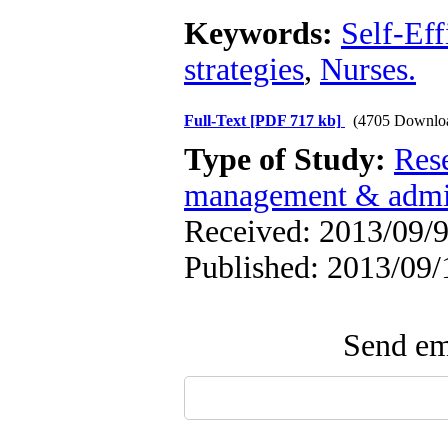
Keywords:
Self-Eff
strategies
,
Nurses.
Full-Text
[PDF 717 kb]
(4705 Downlo
Type of Study:
Res
management & admin
Received: 2013/09/9
Published: 2013/09/
Send ema