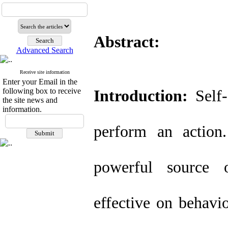
Abstract:
Advanced Search
Receive site information
Enter your Email in the
following box to receive
Introduction:
Self-e
the site news and
information.
perform an action
powerful source of
effective on behavio