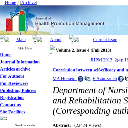
[
Home
] [
Archive
]
Main Menu
Volume 2, Issue 4 (Fall 2013)
Home
JHPM 2013, 2(4): 1
Journal Information
Articles archive
Correlation between self-efficacy and n
For Authors
MA Hosseini
,
E Azimzadeh
For Reviewers
Department of Nursin
Publishing Policies
Registration
and Rehabilitation S
Contact us
(Corresponding auth
Site Facilities
Abstract:
(22424 Views)
Search in website