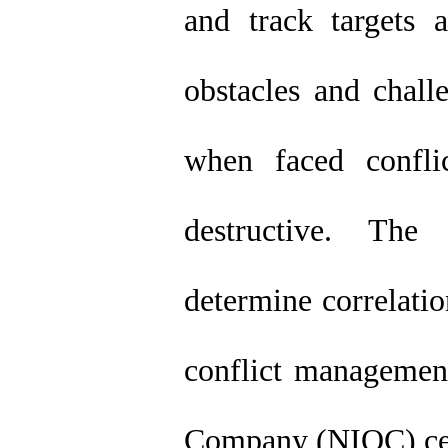
and track targets
obstacles and chal
when faced confli
destructive. Th
determine correlatio
conflict management
Company (NIOC) cent