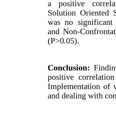
a positive correl
Solution Oriented 
was no significant 
and Non-Confrontati
(P>0.05).
Conclusion
:
Findin
positive correlatio
Implementation of w
and dealing with conf