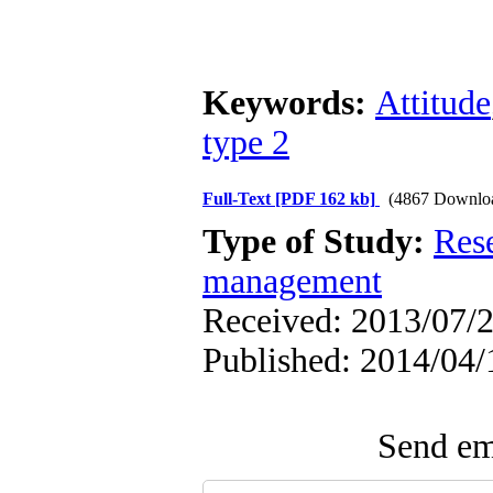
Keywords:
Attitude
type 2
Full-Text
[PDF 162 kb]
(4867 Downlo
Type of Study:
Res
management
Received: 2013/07/2
Published: 2014/04/
Send ema