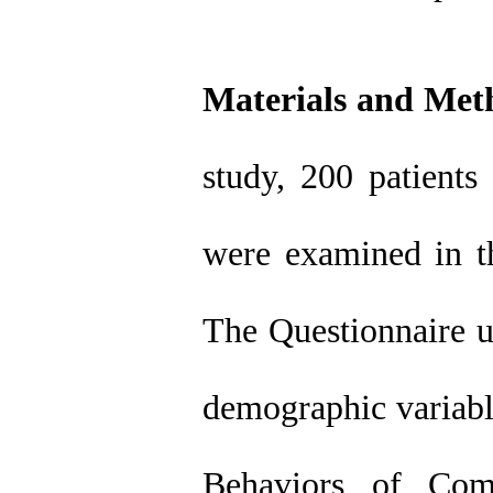
Materials and Met
study, 200 patients
were examined in t
The Questionnaire us
demographic variabl
Behaviors of Comp