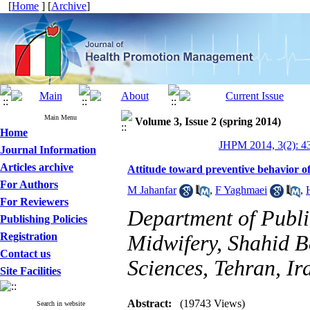
[
Home
] [
Archive
]
Main Menu
Volume 3, Issue 2 (spring 2014)
Home
JHPM 2014, 3(2): 4
Journal Information
Articles archive
Attitude toward preventive behavior of 
For Authors
M Jahanfar
,
F Yaghmaei
,
For Reviewers
Department of Publi
Publishing Policies
Registration
Midwifery, Shahid B
Contact us
Sciences, Tehran, Ir
Site Facilities
Abstract:
(19743 Views)
Search in website