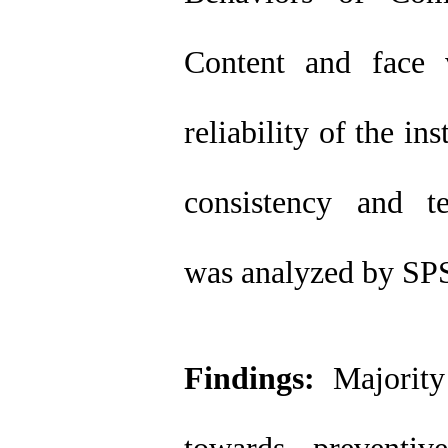
Content and face 
reliability of the i
consistency and te
was analyzed by SP
Findings:
Majority 