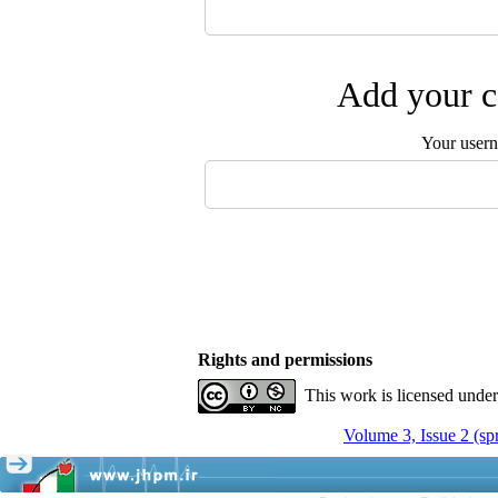
Add your c
Your user
Rights and permissions
This work is licensed unde
Volume 3, Issue 2 (sp