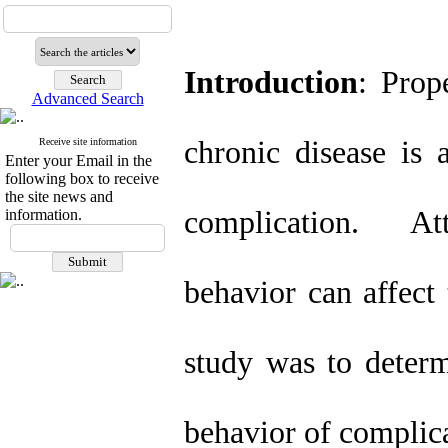
Introduction
: Prop
Advanced Search
chronic disease is 
Receive site information
Enter your Email in the
following box to receive
the site news and
complication. Att
information.
behavior can affect
study was to determ
behavior of complica