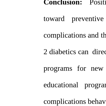
Conclusion:
Positi
toward preventiv
complications and th
2 diabetics can dire
programs for new 
educational progr
complications behavi