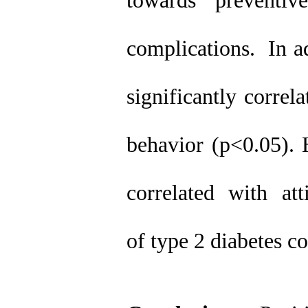
towards preventi
complications. In ad
significantly correl
behavior (p<0.05). 
correlated with at
of type 2 diabetes c