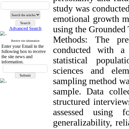
study was conducted 
emotional growth mo
using the Grounded
Advanced Search
Methods: The pre
Receive site information
Enter your Email in the
conducted with a
following box to receive
the site news and
statistical popul
information.
sciences and elem
sampling method was
sample. Data colle
structured interview
assessed using fo
generalizability, rel