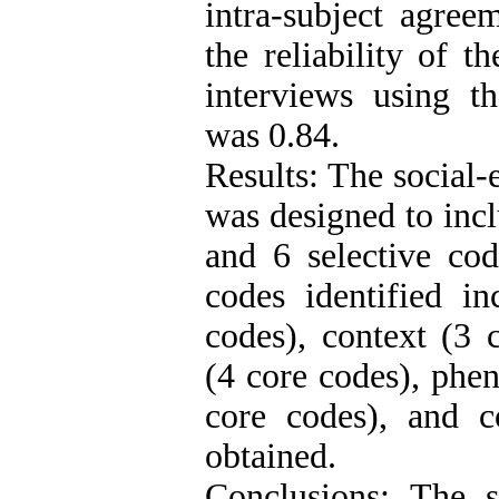
intra-subject agre
the reliability of t
interviews using t
was 0.84.
Results: The social
was designed to inc
and 6 selective cod
codes identified in
codes), context (3 
(4 core codes), phen
core codes), and 
obtained.
Conclusions: The 