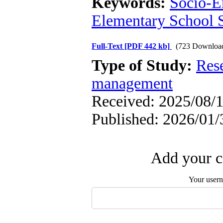
Keywords:
Socio-E
Elementary School 
Full-Text
[PDF 442 kb]
(723 Downloa
Type of Study:
Res
management
Received: 2025/08/1
Published: 2026/01/
Add your c
Your user