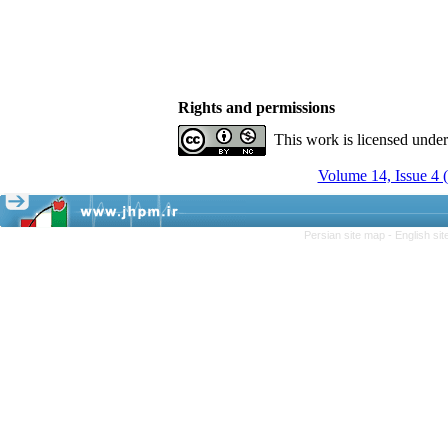
Rights and permissions
This work is licensed unde
Volume 14, Issue 4 
Persian site map -
English si