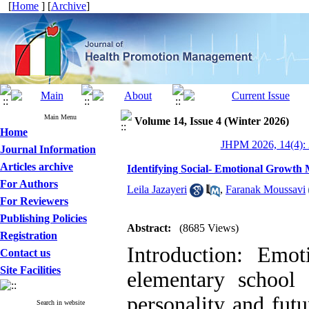
[
Home
] [
Archive
]
Main Menu
Volume 14, Issue 4 (Winter 2026)
Home
JHPM 2026, 14(4): 
Journal Information
Articles archive
Identifying Social- Emotional Growth
For Authors
Leila Jazayeri
,
Faranak Moussavi
For Reviewers
Publishing Policies
Abstract:
(8685 Views)
Registration
Introduction: Emo
Contact us
Site Facilities
elementary school
personality and futu
Search in website