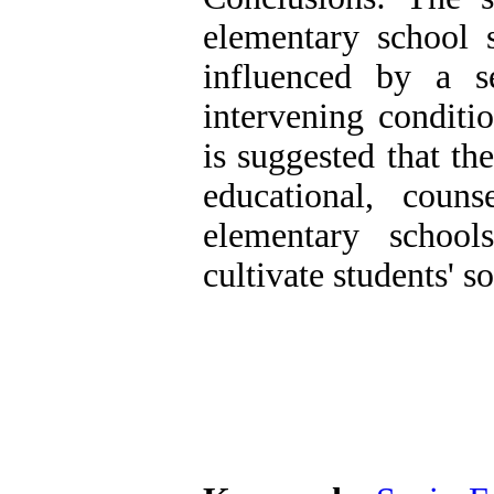
elementary school s
influenced by a se
intervening conditio
is suggested that th
educational, coun
elementary school
cultivate students' s