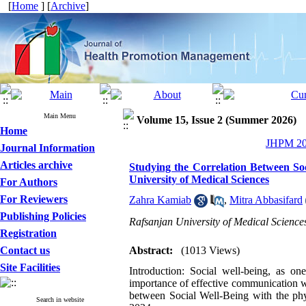
[
Home
] [
Archive
]
Main Menu
Volume 15, Issue 2 (Summer 2026)
Home
JHPM 202
Journal Information
Articles archive
Studying the Correlation Between Soc
University of Medical Sciences
For Authors
For Reviewers
Zahra Kamiab
,
Mitra Abbasifard
Publishing Policies
Rafsanjan University of Medical Sciences
Registration
Contact us
Abstract:
(1013 Views)
Site Facilities
Introduction: Social well-being, as o
importance of effective communication wi
between Social Well-Being with the phy
Search in website