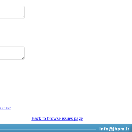
icense
.
Back to browse issues page