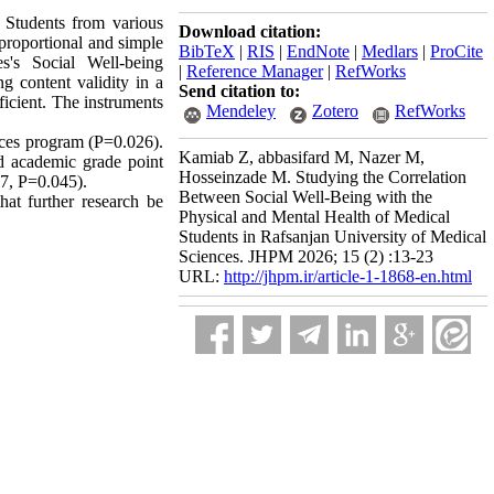
 Students from various
Download citation:
-proportional and simple
BibTeX
|
RIS
|
EndNote
|
Medlars
|
ProCite
s's Social Well-being
|
Reference Manager
|
RefWorks
 content validity in a
Send citation to:
ficient. The instruments
Mendeley
Zotero
RefWorks
ences program (P=0.026).
Kamiab Z, abbasifard M, Nazer M,
and academic grade point
Hosseinzade M. Studying the Correlation
57, P=0.045).
Between Social Well-Being with the
at further research be
Physical and Mental Health of Medical
Students in Rafsanjan University of Medical
Sciences. JHPM 2026; 15 (2) :13-23
URL:
http://jhpm.ir/article-1-1868-en.html