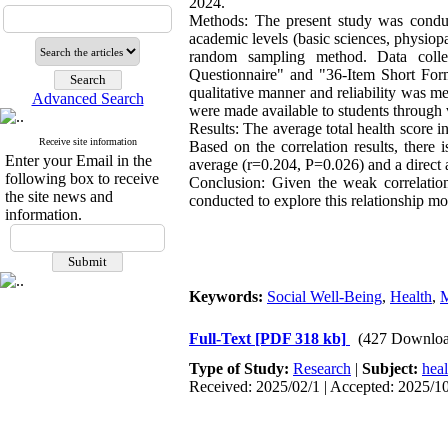
2024.
Methods: The present study was conduct
academic levels (basic sciences, physiopa
random sampling method. Data collec
Questionnaire" and "36-Item Short Form
qualitative manner and reliability was m
Advanced Search
were made available to students through 
Results: The average total health score i
Receive site information
Based on the correlation results, there 
Enter your Email in the
average (r=0.204, P=0.026) and a direct 
following box to receive
Conclusion: Given the weak correlation
the site news and
conducted to explore this relationship 
information.
Keywords:
Social Well-Being
,
Health
,
M
Full-Text
[PDF 318 kb]
(427 Downloa
Type of Study:
Research
|
Subject:
hea
Received: 2025/02/1 | Accepted: 2025/10