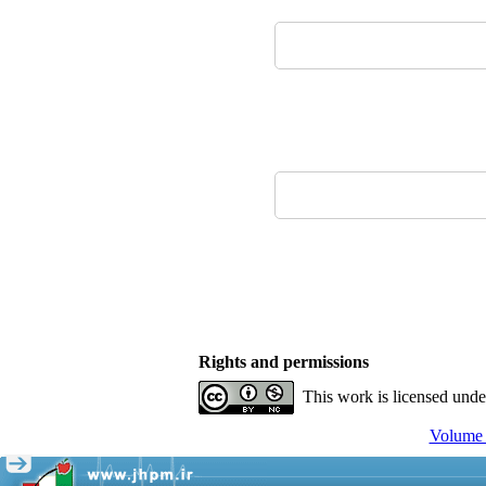
Rights and permissions
This work is licensed und
Volume 