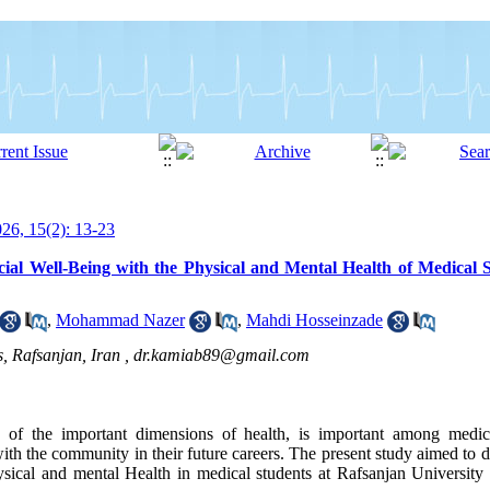
6, 15(2): 13-23
ial Well-Being with the Physical and Mental Health of Medical 
,
Mohammad Nazer
,
Mahdi Hosseinzade
, Rafsanjan, Iran ,
dr.kamiab89@gmail.com
ne of the important dimensions of health, is important among medic
th the community in their future careers. The present study aimed to d
sical and mental Health in medical students at Rafsanjan University