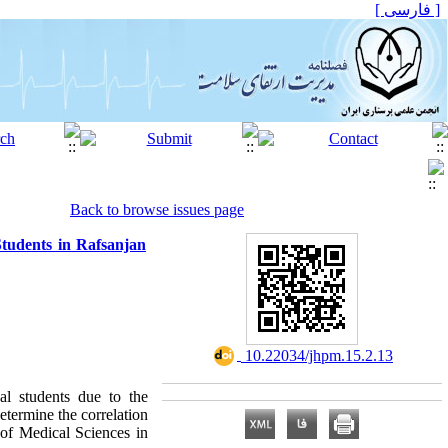
[ فارسی ]
Back to browse issues page
Students in Rafsanjan
‎ 10.22034/jhpm.15.2.13
al students due to the
etermine the correlation
 of Medical Sciences in