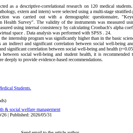
ed as a descriptive-correlational research on 120 medical students.
thology, extern and intern) were selected using a multi-stage stratified
tion was carried out with a demographic questionnaire, "Keye
 Health Survey". The validity of the instruments was measured using
easured using internal consistency by calculating Cronbach's alpha coef
virtual space . Data analysis was performed with SPSS . 24.
n the internship program was significantly higher than in the basic sci
is an indirect and significant correlation between social well-being 
and significant correlation between social well-being and health (r=0.0
 between social well-being and student health, it is recommended th
more deeply to provide evidence-based recommendations.
edical Students.
ds)
lth & social welfare management
/26 | Published: 2026/05/31
Send email to the article author