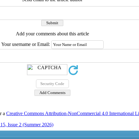
Add your comments about this article
Your username or Email:
er a
Creative Commons Attribution-NonCommercial 4.0 International L
15, Issue 2 (Summer 2026)