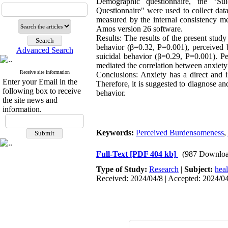
Demographic questionnaire, the "Su
Questionnaire" were used to collect data
measured by the internal consistency m
Amos version 26 software.
Results: The results of the present study
behavior (β=0.32, P=0.001), perceived 
Advanced Search
suicidal behavior (β=0.29, P=0.001). 
mediated the correlation between anxiety
Receive site information
Conclusions: Anxiety has a direct and in
Enter your Email in the
Therefore, it is suggested to diagnose an
following box to receive
behavior.
the site news and
information.
Keywords:
Perceived Burdensomeness
,
Full-Text
[PDF 404 kb]
(987 Downloa
Type of Study:
Research
|
Subject:
hea
Received: 2024/04/8 | Accepted: 2024/04