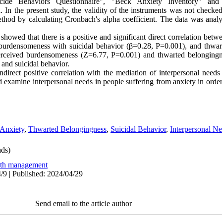
icide Behaviors Questionnaire", "Beck Anxiety Inventory" and 
. In the present study, the validity of the instruments was not checked
ethod by calculating Cronbach's alpha coefficient. The data was ana
 showed that there is a positive and significant direct correlation betw
burdensomeness with suicidal behavior (β=0.28, P=0.001), and thwar
Perceived burdensomeness (Z=6.77, P=0.001) and thwarted belonging
 and suicidal behavior.
direct positive correlation with the mediation of interpersonal needs
d examine interpersonal needs in people suffering from anxiety in order 
Anxiety
,
Thwarted Belongingness
,
Suicidal Behavior
,
Interpersonal Ne
ds)
lth management
/9 | Published: 2024/04/29
Send email to the article author