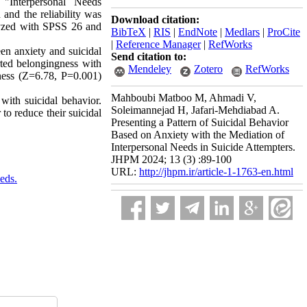
"Interpersonal Needs
 and the reliability was
Download citation:
lyzed with SPSS 26 and
BibTeX
|
RIS
|
EndNote
|
Medlars
|
ProCite
|
Reference Manager
|
RefWorks
een anxiety and suicidal
Send citation to:
ted belongingness with
Mendeley
Zotero
RefWorks
ness (Z=6.78, P=0.001)
Mahboubi Matboo M, Ahmadi V,
 with suicidal behavior.
Soleimannejad H, Jafari-Mehdiabad A.
to reduce their suicidal
Presenting a Pattern of Suicidal Behavior
Based on Anxiety with the Mediation of
Interpersonal Needs in Suicide Attempters.
JHPM 2024; 13 (3) :89-100
URL:
http://jhpm.ir/article-1-1763-en.html
eds.