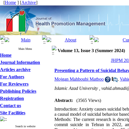
[
Home
] [
Archive
]
Main Menu
Volume 13, Issue 3 (Summer 2024)
Home
JHPM 202
Journal Information
Articles archive
Presenting a Pattern of Suicidal Beha
For Authors
Mojgan Mahboubi Matboo
,
Vahi
For Reviewers
Islamic Azad University ,
vahid.ahmadi@
Publishing Policies
Registration
Abstract:
(3565 Views)
Contact us
Introduction: Anxiety causes suicidal beh
Site Facilities
a causal model of suicidal behavior based
Methods: The current research is descript
commit suicide in Tehran in 2022, an
Search in website