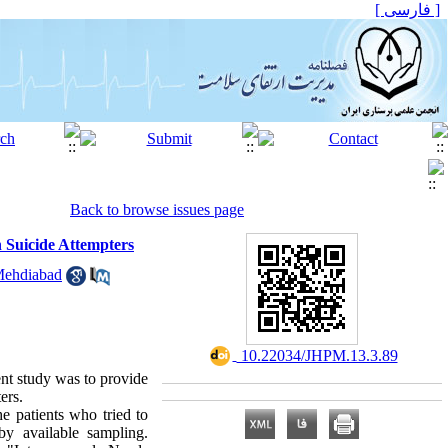
[ فارسی ]
Back to browse issues page
n Suicide Attempters
Mehdiabad
‎ 10.22034/JHPM.13.3.89
ent study was to provide
ers.
he patients who tried to
y available sampling.