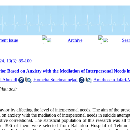
4, 13(3): 89-100
vior Based on Anxiety with the Mediation of Interpersonal Needs i
d Ahmadi
,
Homeira Soleimannejad
,
Amirhosein Jafari-
iau.ac.ir
avior by affecting the level of interpersonal needs. The aim of the pres
 on anxiety with the mediation of interpersonal needs in suicide attempt
ive-correlational. The statistical population of this research was all t
d 396 of them were selected from Baharloo Hospital of Tehran b