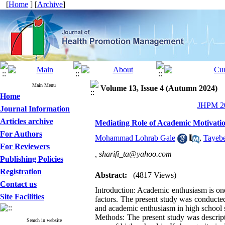
[
Home
] [
Archive
]
Main Menu
Volume 13, Issue 4 (Autumn 2024)
Home
JHPM 20
Journal Information
Articles archive
Mediating Role of Academic Motivati
For Authors
Mohammad Lohrab Gale
,
Tayebe
For Reviewers
,
sharifi_ta@yahoo.com
Publishing Policies
Registration
Abstract:
(4817 Views)
Contact us
Introduction: Academic enthusiasm is one
Site Facilities
factors. The present study was conducte
and academic enthusiasm in high school 
Methods: The present study was descriptiv
Search in website