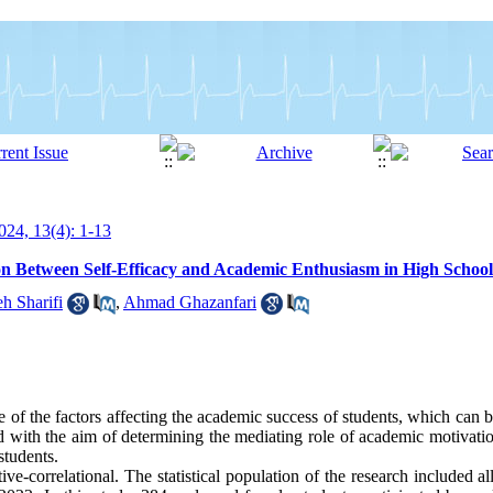
24, 13(4): 1-13
on Between Self-Efficacy and Academic Enthusiasm in High School
h Sharifi
,
Ahmad Ghazanfari
 of the factors affecting the academic success of students, which can 
d with the aim of determining the mediating role of academic motivatio
students.
e-correlational. The statistical population of the research included al