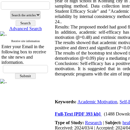
year of high school in Kohrang city in 
sampling method. Data collection ins
Student Efficacy Scale" and "Academic E
reliability by internal consistency met
24..
Results: The proposed model had good
Advanced Search
In addition, academic self-efficacy has
motivation (β=0.48) and extrinsic motiva
Receive site information
The results showed that academic motivat
Enter your Email in the
positive and direct and significant (P<0.0
following box to receive
The results of the bootstrap test showed 
the site news and
demotivation (β=0.09) play a mediating 
information.
Conclusions: Self-efficacy has a positiv
motivation. It is suggested that in or
therapeutic programs with the aim of imp
Keywords:
Academic Motivation
,
Self-
Full-Text
[PDF 393 kb]
(1488 Downlo
Type of Study:
Research
|
Subject:
hea
Received: 2024/03/4 | Accepted: 2024/04