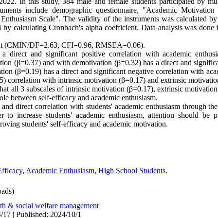
2022. In this study, 384 male and female students participated by mul
truments include demographic questionnaire, "Academic Motivation
nthusiasm Scale". The validity of the instruments was calculated by
hod by calculating Cronbach's alpha coefficient. Data analysis was don
 fit (CMIN/DF=2.63, CFI=0.96, RMSEA=0.06).
 a direct and significant positive correlation with academic enthusi
tion (β=0.37) and with demotivation (β=0.32) has a direct and significa
ion (β=0.19) has a direct and significant negative correlation with a
5) correlation with intrinsic motivation (β=0.17) and extrinsic motivati
that all 3 subscales of intrinsic motivation (β=0.17), extrinsic motivati
role between self-efficacy and academic enthusiasm.
e and direct correlation with students' academic enthusiasm through t
der to increase students' academic enthusiasm, attention should be 
roving students' self-efficacy and academic motivation.
Efficacy
,
Academic Enthusiasm
,
High School Students.
ads)
lth & social welfare management
/17 | Published: 2024/10/1