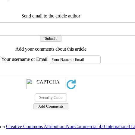
Send email to the article author
Add your comments about this article
Your username or Email:
er a
Creative Commons Attribution-NonCommercial 4.0 International L