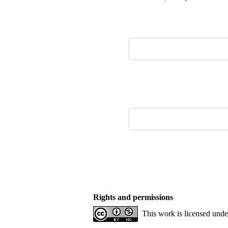
Rights and permissions
This work is licensed und