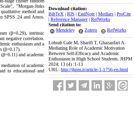
ti-stage cluster random
 Scale", "Morgan-Jinks
Download citation:
 qualitative method and
BibTeX
|
RIS
|
EndNote
|
Medlars
|
ProCite
e in SPSS .24 and Amos.
|
Reference Manager
|
RefWorks
Send citation to:
Mendeley
Zotero
RefWorks
asm (β=0.29), intrinsic
nt negative correlation.
Lohrab Gale M, Sharifi T, Ghazanfari A.
cademic enthusiasm and a
Mediating Role of Academic Motivation
on (β=0.17).
Between Self-Efficacy and Academic
on (β=0.11) and academic
Enthusiasm in High School Students. JHPM
2024; 13 (4) :1-13
he mediation of academic
URL:
http://jhpm.ir/article-1-1756-en.html
paid to educational and