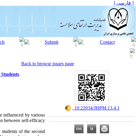
[ فارسی ]
Back to browse issues page
 Students
‎ 10.22034/JHPM.13.4.1
be influenced by various
n between self-efficacy
l students of the second