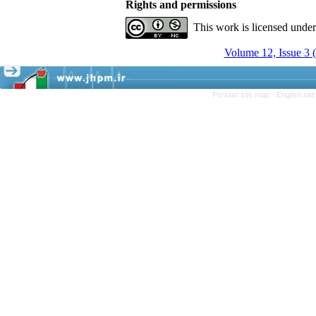
Rights and permissions
This work is licensed unde
Volume 12, Issue 3
Persian site map -
English si