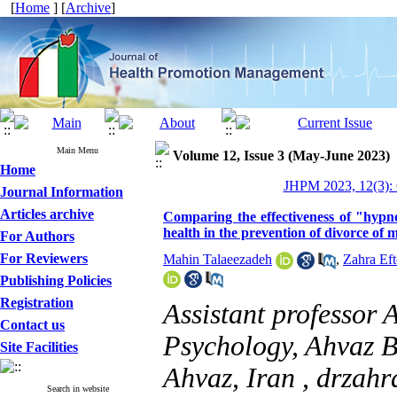
[
Home
] [
Archive
]
Main Menu
Volume 12, Issue 3 (May-June 2023)
Home
JHPM 2023, 12(3): 
Journal Information
Articles archive
Comparing the effectiveness of "hypn
health in the prevention of divorce o
For Authors
For Reviewers
Mahin Talaeezadeh
,
Zahra Eft
Publishing Policies
Registration
Assistant professor 
Contact us
Psychology, Ahvaz B
Site Facilities
Ahvaz, Iran ,
drzahr
Search in website