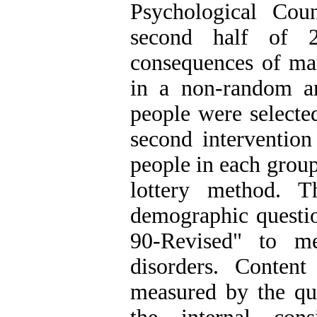
Psychological Cou
second half of 2
consequences of mar
in a non-random a
people were selected
second intervention
people in each grou
lottery method. T
demographic questi
90-Revised" to m
disorders. Content
measured by the qua