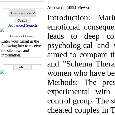
Abstract:
(4554 Views)
Introduction: Mar
emotional consequen
Advanced Search
leads to deep con
Receive site information
Enter your Email in the
psychological and 
following box to receive
the site news and
aimed to compare th
information.
and "Schema Thera
women who have been
Methods: The pre
experimental with 
control group. The st
cheated couples in 