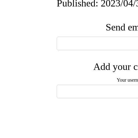
Published: 2023/04/
Send ema
Add your c
Your user