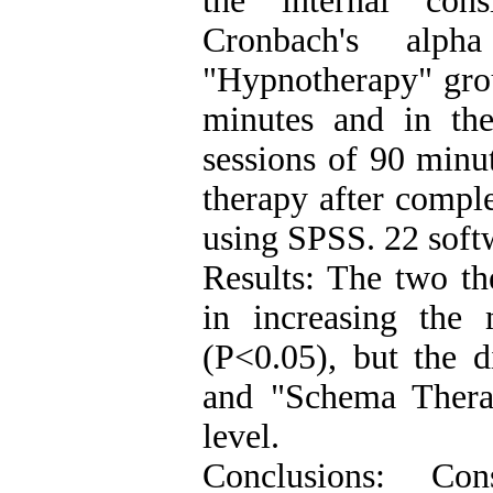
the internal con
Cronbach's alph
"Hypnotherapy" grou
minutes and in th
sessions of 90 minu
therapy after compl
using SPSS. 22 soft
Results: The two th
in increasing the 
(P<0.05), but the 
and "Schema Therap
level.
Conclusions: Con