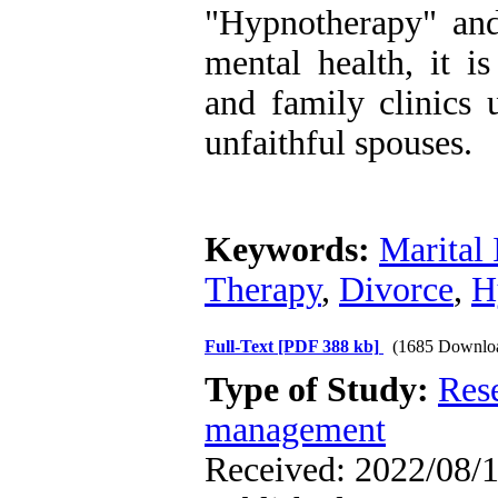
"Hypnotherapy" an
mental health, it i
and family clinics 
unfaithful spouses.
Keywords:
Marital 
Therapy
,
Divorce
,
H
Full-Text
[PDF 388 kb]
(1685 Downlo
Type of Study:
Res
management
Received: 2022/08/1