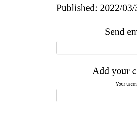
Published: 2022/03/
Send ema
Add your c
Your user