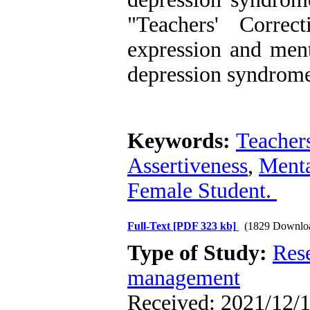
"Teachers' Correc
expression and ment
depression syndrom
Keywords:
Teacher
Assertiveness
,
Menta
Female Student.
Full-Text
[PDF 323 kb]
(1829 Downlo
Type of Study:
Res
management
Received: 2021/12/1