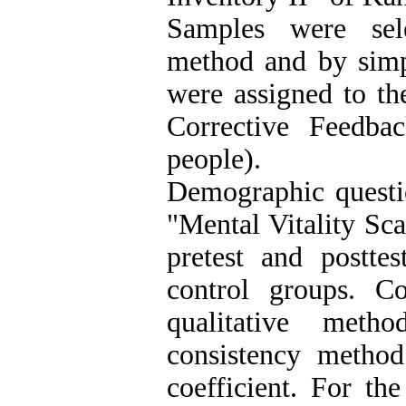
Samples were sel
method and by sim
were assigned to th
Corrective Feedba
people).
Demographic questio
"Mental Vitality Sca
pretest and posttes
control groups. C
qualitative meth
consistency method
coefficient. For th