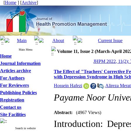
[
Home
] [
Archive
]
Main Menu
Volume 11, Issue 2 (March-April 202
Home
JHPM 2022, 11(2): 
Journal Information
Articles archive
The Effect of "Teachers' Corrective F
with Depression Syndrome in High Sch
For Authors
For Reviewers
Hossein Hafezi
,
Alireza Merat
Publishing Policies
Payame Noor Univer
Registration
Contact us
Abstract:
(4967 Views)
Site Facilities
Introduction: Depr
Search in website