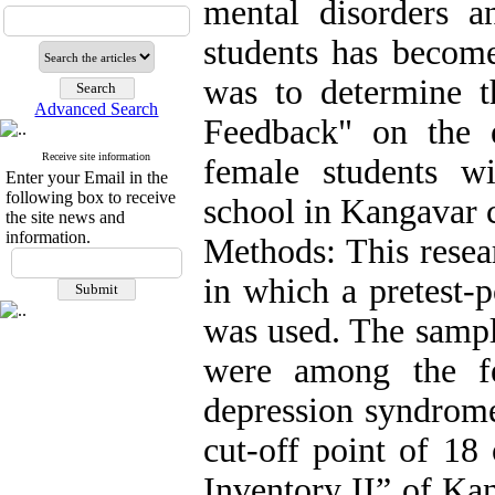
mental disorders 
students has become
was to determine th
Advanced Search
Feedback" on the e
Receive site information
female students w
Enter your Email in the
following box to receive
school in Kangavar c
the site news and
information.
Methods: This resea
in which a pretest-p
was used. The sampl
were among the fe
depression syndrome
cut-off point of 18
Inventory II” of Ka