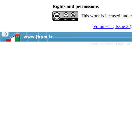
Rights and permissions
This work is licensed unde
Volume 11, Issue 2 
Persian site map -
English si