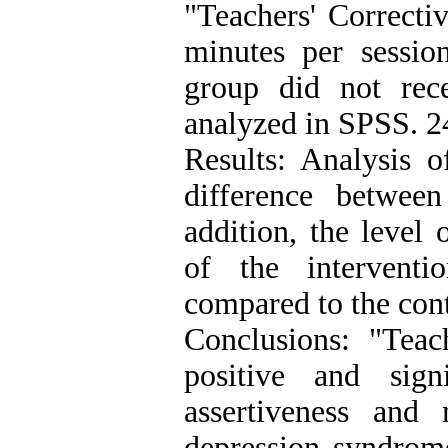
"Teachers' Correcti
minutes per session
group did not rec
analyzed in SPSS. 2
Results: Analysis o
difference betwee
addition, the level 
of the interventi
compared to the cont
Conclusions: "Teac
positive and sign
assertiveness and 
depression syndrome