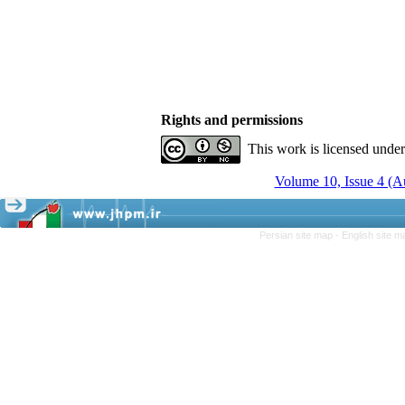
Rights and permissions
This work is licensed unde
Volume 10, Issue 4 (A
Persian site map -
English site 