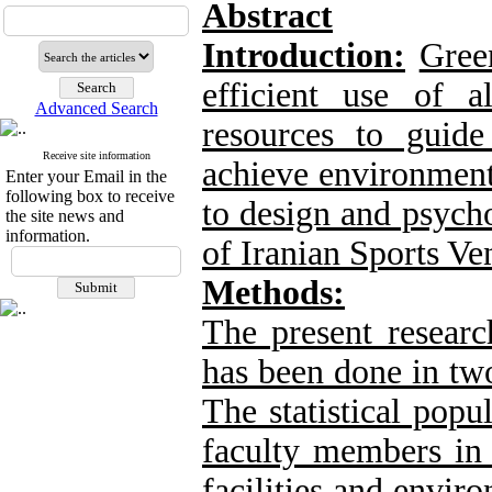
Abstract
Introduction:
Gree
efficient use of a
Advanced Search
resources to guide
Receive site information
achieve environment
Enter your Email in the
following box to receive
to design and psyc
the site news and
information.
of Iranian Sports Ve
Methods:
The present researc
has been done in two
The statistical popu
faculty members in 
facilities and envir