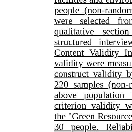
people (non-rando
were selected fr
qualitative secti
structured intervie
Content Validity 
validity were measu
construct validity 
220 samples (non-
above population 
criterion validity 
the "Green Resource
30 people. Reliab