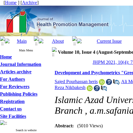
[
Home
] [
Archive
]
Main Menu
Volume 10, Issue 4 (August-Septembe
Home
JHPM 2021, 10(4): 7
Journal Information
Articles archive
Development and Psychometrics "Green
For Authors
Sajed Pourhassan heris
,
Ali M
For Reviewers
Reza Nikbakesh
Publishing Policies
Islamic Azad Univer
Registration
Branch ,
a.m.safan
Contact us
Site Facilities
Abstract:
(5010 Views)
Search in website