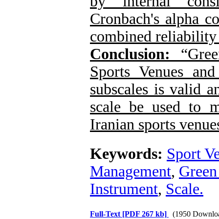
by internal cons
Cronbach's alpha co
combined reliability
Conclusion:
“
Gree
Sports Venues and
subscales is valid an
scale be used to 
Iranian sports venues
Keywords:
Sport V
Management
,
Green
Instrument
,
Scale.
Full-Text
[PDF 267 kb]
(1950 Downlo