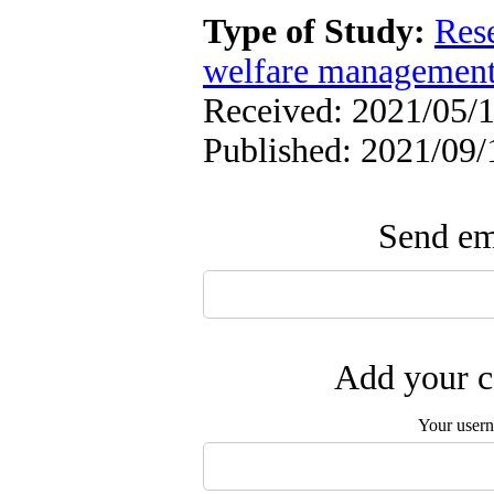
Type of Study:
Res
welfare managemen
Received: 2021/05/1
Published: 2021/09/
Send ema
Add your c
Your user