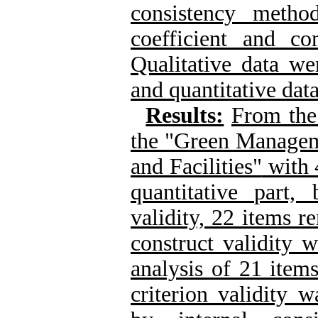
consistency metho
coefficient and co
Qualitative data we
and quantitative dat
Results:
From the 
the "Green Manageme
and Facilities"
with 
quantitative part
validity, 22 items r
construct validity 
analysis of 21 item
criterion validity w