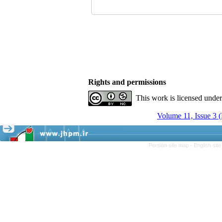
Rights and permissions
This work is licensed unde
Volume 11, Issue 3 
Persian site map -
English sit