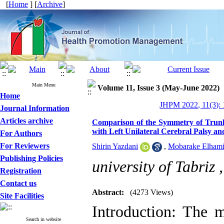
[
Home
] [
Archive
]
Main Menu
Volume 11, Issue 3 (May-June 2022)
Home
JHPM 2022, 11(3): 
Journal Information
Articles archive
Comparison of the Symmetry of Trunk
with Left Unilateral Cerebral Palsy a
For Authors
For Reviewers
Shirin Yazdani
,
Mobarake Elham
Publishing Policies
university of Tabriz 
Registration
Contact us
Abstract:
(4273 Views)
Site Facilities
Introduction: The 
Search in website