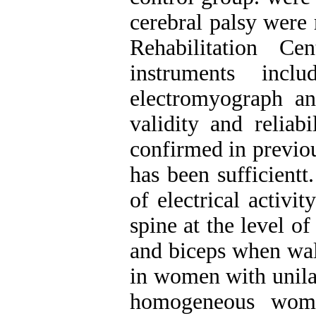
cerebral palsy were 
Rehabilitation Ce
instruments inclu
electromyograph an
validity and reliab
confirmed in previou
has been sufficientt
of electrical activi
spine at the level of
and biceps when wal
in women with unilat
homogeneous wome