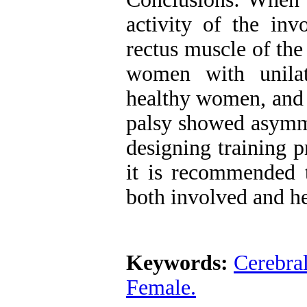
activity of the inv
rectus muscle of the
women with unilat
healthy women, and 
palsy showed asymme
designing training p
it is recommended t
both involved and he
Keywords:
Cerebral
Female.