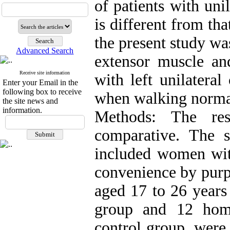
of patients with uni
is different from th
the present study w
Advanced Search
extensor muscle a
Receive site information
with left unilatera
Enter your Email in the
following box to receive
when walking norma
the site news and
information.
Methods: The res
comparative. The st
included women with
convenience by purp
aged 17 to 26 years 
group and 12 hom
control group. were