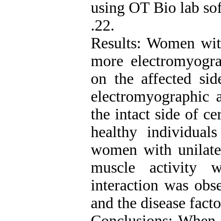
using OT Bio lab so
.22.
Results: Women with
more electromyogra
on the affected sid
electromyographic a
the intact side of c
healthy individual
women with unilater
muscle activity 
interaction was obs
and the disease fact
Conclusions: When w