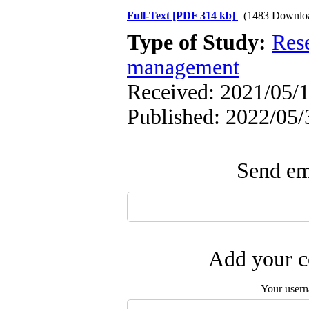
Full-Text
[PDF 314 kb]
(1483 Downlo
Type of Study:
Res
management
Received: 2021/05/1
Published: 2022/05/
Send ema
Add your c
Your user