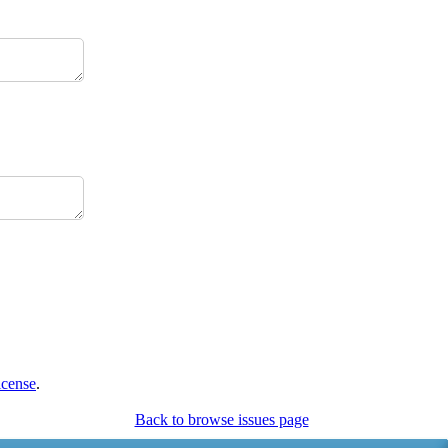
icense
.
Back to browse issues page