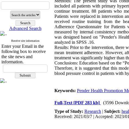
Methods: The present study was condu
included all patients with primary hyper
continue treatment. 88 patients who me
Patients were replaced in intervention 
received routine training from the he
Adherence Questionnaire for Patients 
Advanced Search
measured by internal consistency method
was designed based on "Pender's Healt
Receive site information
analyzed in SPSS .16.
Enter your Email in the
Results: Prior to the intervention, there 
following box to receive
mean treatment adherence. However, afte
the site news and
treatment was significantly higher than t
information.
Conclusions: Education based on the “Pe
Therefore, it is suggested that this mo
blood pressure control in patients with h
Keywords:
Pender Health Promotion M
Full-Text
[PDF 283 kb]
(3596 Downlo
Type of Study:
Research
|
Subject:
hea
Received: 2021/03/7 | Accepted: 2023/01