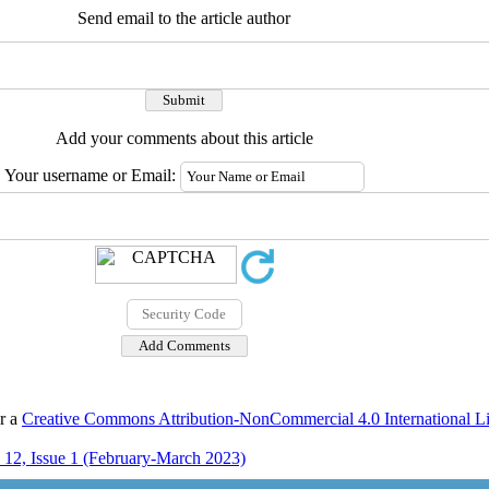
Send email to the article author
Add your comments about this article
Your username or Email:
er a
Creative Commons Attribution-NonCommercial 4.0 International L
12, Issue 1 (February-March 2023)