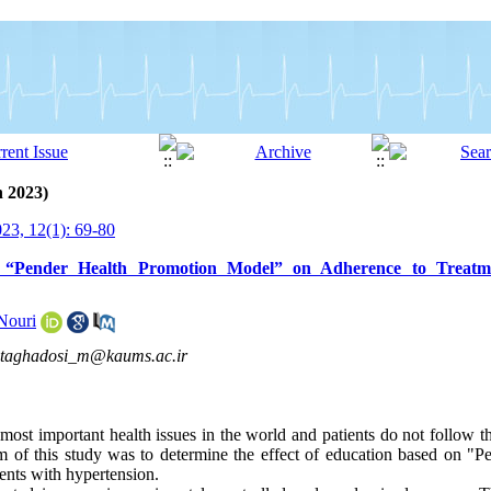
h 2023)
3, 12(1): 69-80
 “Pender Health Promotion Model” on Adherence to Treatme
Nouri
taghadosi_m@kaums.ac.ir
most important health issues in the world and patients do not follow th
im of this study was to determine the effect of education based on "
ents with hypertension.