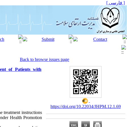
[ فارسی ]
Back to browse issues page
nt of Patients with
https://doi.org/10.22034/JHPM.12.1.69
e treatment instructions
Pender Health Promotion