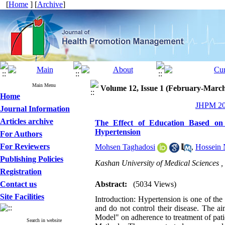
[
Home
] [
Archive
]
Main Menu
Volume 12, Issue 1 (February-Marc
Home
JHPM 202
Journal Information
Articles archive
The Effect of Education Based on
Hypertension
For Authors
For Reviewers
Mohsen Taghadosi
,
Hossein 
Publishing Policies
Kashan University of Medical Sciences ,
Registration
Contact us
Abstract:
(5034 Views)
Site Facilities
Introduction: Hypertension is one of the 
and do not control their disease. The a
Model" on adherence to treatment of pati
Search in website