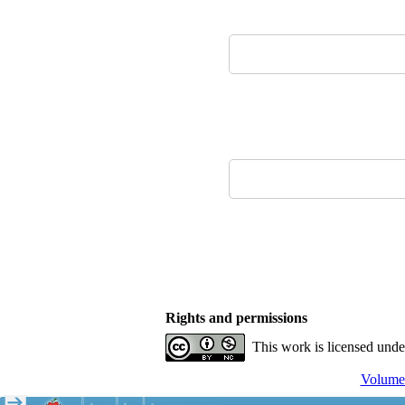
Rights and permissions
This work is licensed und
Volume 