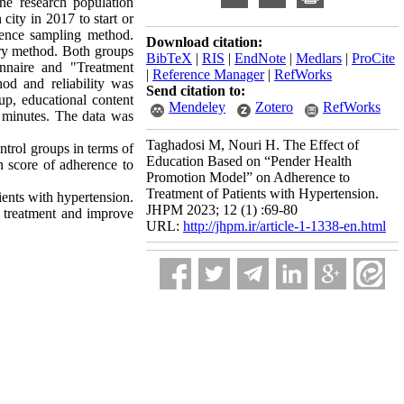
he research population
city in 2017 to start or
ience sampling method.
Download citation:
ery method. Both groups
BibTeX
|
RIS
|
EndNote
|
Medlars
|
ProCite
onnaire and "Treatment
|
Reference Manager
|
RefWorks
od and reliability was
Send citation to:
up, educational content
Mendeley
Zotero
RefWorks
 minutes. The data was
Taghadosi M, Nouri H. The Effect of
ontrol groups in terms of
Education Based on “Pender Health
n score of adherence to
Promotion Model” on Adherence to
Treatment of Patients with Hypertension.
ents with hypertension.
JHPM 2023; 12 (1) :69-80
o treatment and improve
URL:
http://jhpm.ir/article-1-1338-en.html