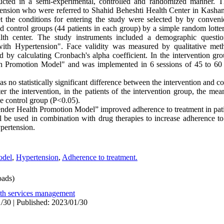
cted in a semi-experimental, controlled and randomized manner. T
tension who were referred to Shahid Beheshti Health Center in Kashan 
t the conditions for entering the study were selected by by conven
and control groups (44 patients in each group) by a simple random lott
alth center. The study instruments included a demographic questi
with Hypertension". Face validity was measured by qualitative meth
 by calculating Cronbach's alpha coefficient. In the intervention gro
h Promotion Model" and was implemented in 6 sessions of 45 to 60
was no statistically significant difference between the intervention and c
r the intervention, in the patients of the intervention group, the mea
he control group (P<0.05).
nder Health Promotion Model” improved adherence to treatment in pati
del be used in combination with drug therapies to increase adherence t
ypertension.
odel
,
Hypertension
,
Adherence to treatment.
ads)
lth services management
/30 | Published: 2023/01/30