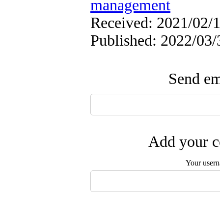
management
Received: 2021/02/1
Published: 2022/03/
Send ema
Add your c
Your user