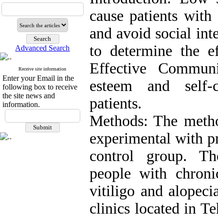
cause patients with 
and avoid social int
to determine the ef
Advanced Search
Effective Communi
Receive site information
Enter your Email in the
esteem and self-
following box to receive
the site news and
patients.
information.
Methods: The metho
experimental with pr
control group. The
people with chronic
vitiligo and alopec
clinics located in 