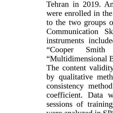
Tehran in 2019. Am
were enrolled in th
to the two groups o
Communication Ski
instruments includ
“Cooper Smith 
“Multidimensional B
The content validit
by qualitative meth
consistency method
coefficient. Data 
sessions of trainin