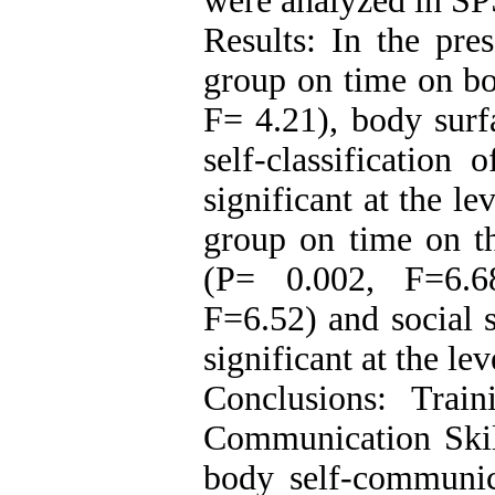
were analyzed in SP
Results: In the pres
group on time on bo
F= 4.21), body surf
self-classification
significant at the le
group on time on th
(P= 0.002, F=6.6
F=6.52) and social 
significant at the lev
Conclusions: Train
Communication Skill
body self-communic