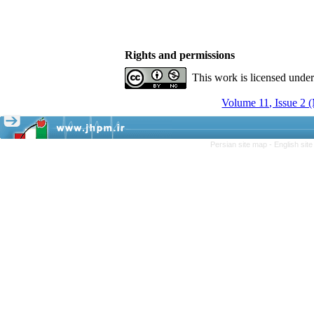
Rights and permissions
This work is licensed unde
Volume 11, Issue 2 
Persian site map -
English sit