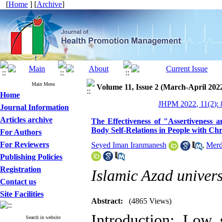
[
Home
] [
Archive
]
Main Menu
Volume 11, Issue 2 (March-April 202
Home
JHPM 2022, 11(2): 
Journal Information
Articles archive
The Effectiveness of "Assertiveness 
Body Self-Relations in People with Chr
For Authors
For Reviewers
Seyed Iman Iranmanesh
,
Merd
Publishing Policies
Registration
Islamic Azad univers
Contact us
Site Facilities
Abstract:
(4865 Views)
Introduction: Low
Search in website