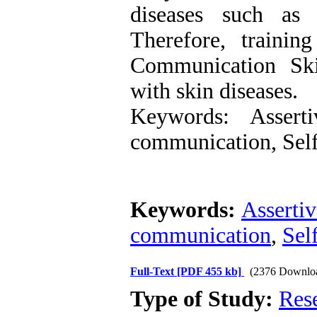
diseases such as p
Therefore, trainin
Communication Ski
with skin diseases.
Keywords: Assert
communication, Self
Keywords:
Asserti
communication
,
Sel
Full-Text
[PDF 455 kb]
(2376 Downlo
Type of Study:
Res