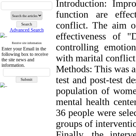
Introduction: Impr
function are effec
conflict. The aim o
Advanced Search
effectiveness of "
Receive site information
controlling emoti
Enter your Email in the
following box to receive
with marital conflic
the site news and
information.
Methods: This was a
test and post-test d
population of women
mental health cente
36 people were sele
groups of interventi
Finally, the inte