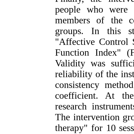
people who were 
members of the c
groups. In this s
"Affective Control
Function Index" (
Validity was suffic
reliability of the i
consistency method
coefficient. At th
research instrumen
The intervention gr
therapy" for 10 ses