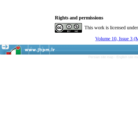
Rights and permissions
This work is licensed unde
Volume 10, Issue 3 (
Persian site map -
English site 