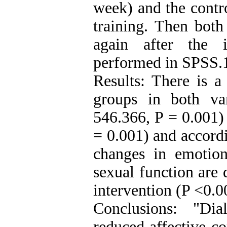
week) and the contro
training. Then both
again after the i
performed in SPSS.
Results: There is a
groups in both va
546.366, P = 0.001)
= 0.001) and accordi
changes in emotio
sexual function are 
intervention (P <0.0
Conclusions: "Dia
reduced affective co