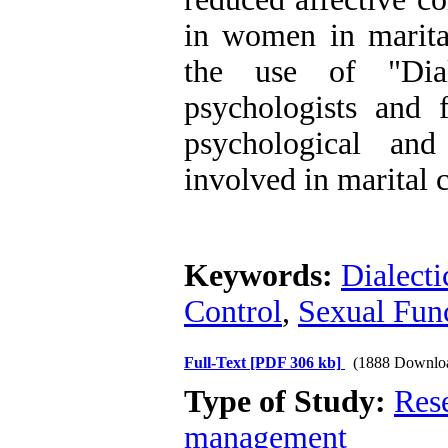
in women in marital
the use of "Dial
psychologists and 
psychological an
involved in marital c
Keywords:
Dialect
Control
,
Sexual Fun
Full-Text
[PDF 306 kb]
(1888 Downlo
Type of Study:
Res
management