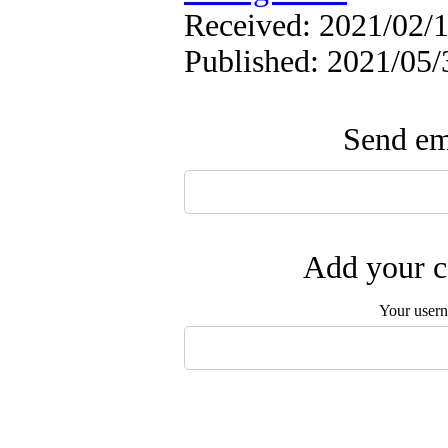
Received: 2021/02/1
Published: 2021/05/
Send ema
Add your c
Your user