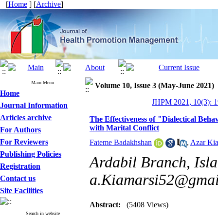
[
Home
] [
Archive
]
Main Menu
Volume 10, Issue 3 (May-June 2021)
Home
JHPM 2021, 10(3): 1
Journal Information
Articles archive
The Effectiveness of "Dialectical Beh
with Marital Conflict
For Authors
For Reviewers
Fateme Badakhshan
,
Azar Kia
Publishing Policies
Ardabil Branch, Isla
Registration
a.Kiamarsi52@gmai
Contact us
Site Facilities
Abstract:
(5408 Views)
Search in website