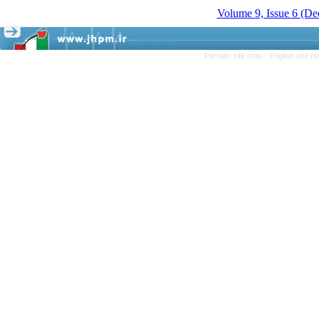
Volume 9, Issue 6 (D
Persian site map -
English site 