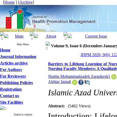
[
Home
] [
Archive
]
Main Menu
Volume 9, Issue 6 (December-Januar
Home
JHPM 2020, 9(6): 12
Journal Information
Articles archive
Barriers to Lifelong Learning of Nurs
Nursing Faculty Members: A Qualitati
For Authors
For Reviewers
Shahla Mohammadzadeh Zarankesh1
Akhtar Jamali
Publishing Policies
Registration
Islamic Azad Univers
Contact us
Site Facilities
Abstract:
(5462 Views)
Introduction: Lifelo
Search in website