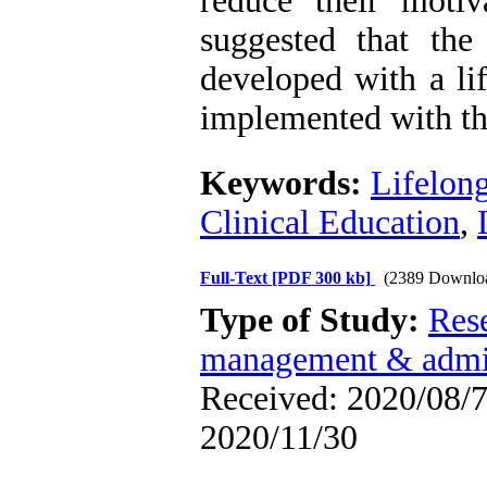
reduce their motiva
suggested that the
developed with a li
implemented with the
Keywords:
Lifelon
Clinical Education
,
Full-Text
[PDF 300 kb]
(2389 Downlo
Type of Study:
Res
management & admin
Received: 2020/08/7 
2020/11/30