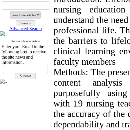
nursing educatio
understand the need 
professional life. T
Advanced Search
the barriers to life
Receive site information
Enter your Email in the
clinical learning e
following box to receive
the site news and
faculty members
information.
Methods: The present
content analysi
purposefully using
with 19 nursing tea
the accuracy of the d
dependability and tr