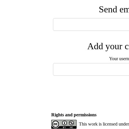
Send ema
Add your c
Your user
Rights and permissions
This work is licensed unde