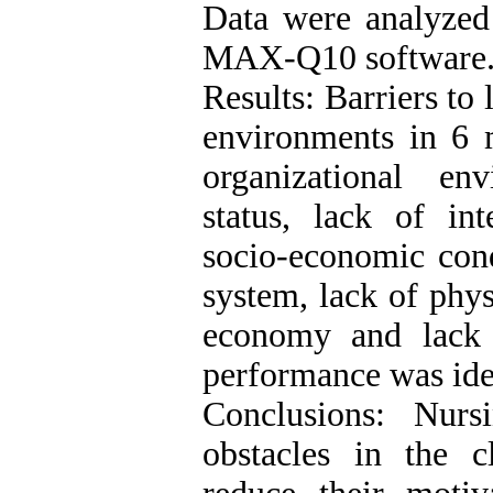
Data were analyzed
MAX-Q10 software
Results: Barriers to 
environments in 6 
organizational env
status, lack of int
socio-economic cond
system, lack of physi
economy and lack
performance was ide
Conclusions: Nur
obstacles in the c