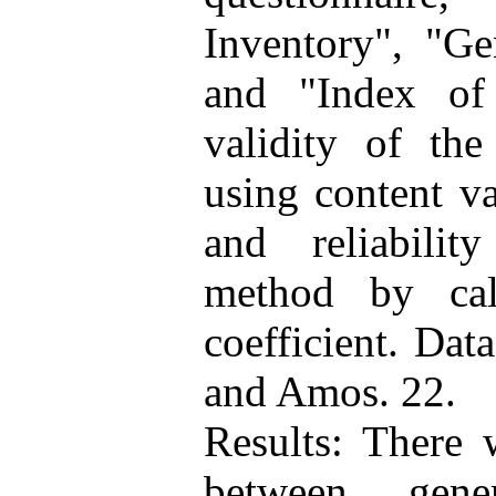
Inventory", "Ge
and "Index of 
validity of th
using content va
and reliabilit
method by cal
coefficient. Da
and Amos. 22.
Results: There w
between gene