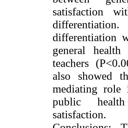
satisfaction w
differentiation
differentiation 
general health 
teachers (P<0.0
also showed tha
mediating role 
public healt
satisfaction.
Conclusions: 