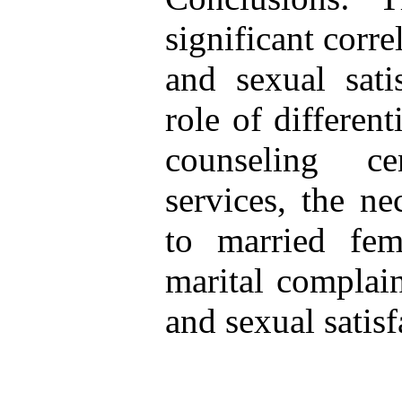
significant corr
and sexual sati
role of different
counseling ce
services, the ne
to married fem
marital complain
and sexual satisf