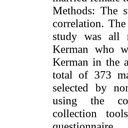
Methods: The st
correlation. The
study was all 
Kerman who we
Kerman in the 
total of 373 ma
selected by n
using the co
collection too
questionnaire,