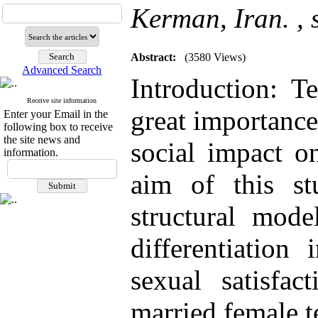
Kerman, Iran. ,
Abstract:
(3580 Views)
Advanced Search
Introduction: Te
Receive site information
great importance
Enter your Email in the
following box to receive
the site news and
social impact on
information.
aim of this s
structural mode
differentiation
sexual satisfac
married female 