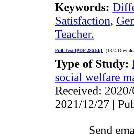
Keywords:
Diff
Satisfaction
,
Gen
Teacher.
Full-Text
[PDF 286 kb]
(1374 Downlo
Type of Study:
social welfare 
Received: 2020/
2021/12/27 | Pu
Send emai