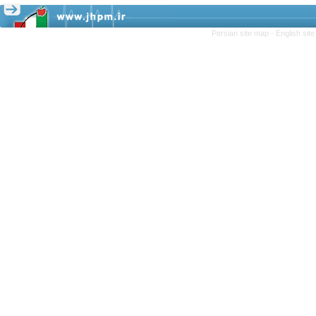
Persian site map -
English sit