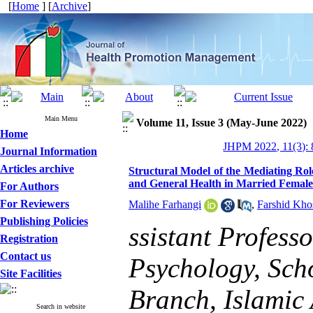
[
Home
] [
Archive
]
Main Menu
Volume 11, Issue 3 (May-June 2022)
Home
JHPM 2022, 11(3): 
Journal Information
Articles archive
Structural Model of the Mediating Role
and General Health in Married Female
For Authors
For Reviewers
Malihe Farhangi
,
Farshid Kho
Publishing Policies
ssistant Profess
Registration
Contact us
Psychology, Sch
Site Facilities
Branch, Islamic 
Search in website