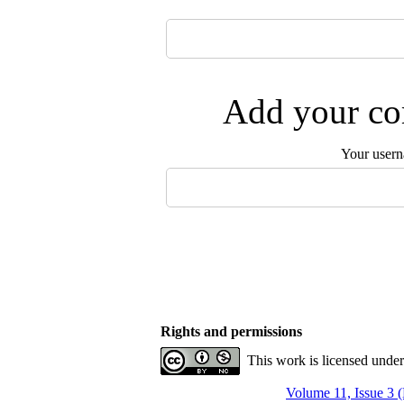
Add your com
Your user
Rights and permissions
This work is licensed unde
Volume 11, Issue 3 