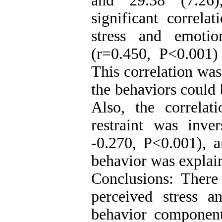
and 29.38 (7.26)
significant correl
stress and emotio
(r=0.450, P<0.001)
This correlation wa
the behaviors could 
Also, the correlat
restraint was inve
-0.270, P<0.001), a
behavior was explain
Conclusions: There 
perceived stress a
behavior component