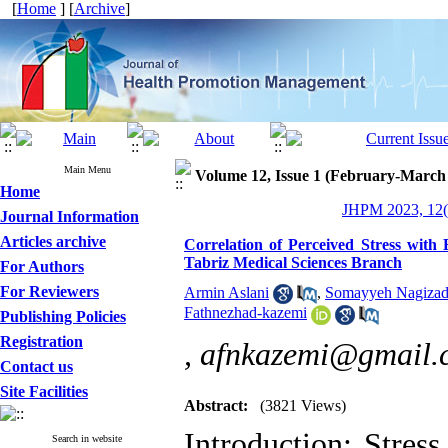
[
Home
] [
Archive
]
Main Menu
Volume 12, Issue 1 (February-March
Home
JHPM 2023, 12(
Journal Information
Articles archive
Correlation of Perceived Stress with 
Tabriz Medical Sciences Branch
For Authors
For Reviewers
Armin Aslani
,
Somayyeh Nagiza
Fathnezhad-kazemi
Publishing Policies
Registration
,
afnkazemi@gmail.
Contact us
Site Facilities
Abstract:
(3821 Views)
Introduction: Stres
Search in website