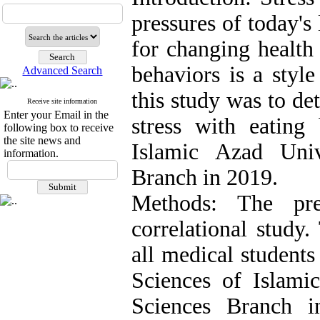
pressures of today's l
for changing health
behaviors is a styl
Advanced Search
this study was to de
Receive site information
Enter your Email in the
stress with eating
following box to receive
the site news and
Islamic Azad Univ
information.
Branch in 2019.
Methods: The pre
correlational study.
all medical students
Sciences of Islami
Sciences Branch 