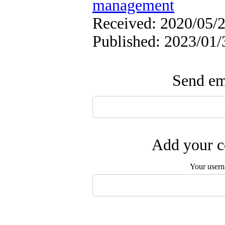
management
Received: 2020/05/2
Published: 2023/01/
Send ema
Add your c
Your user