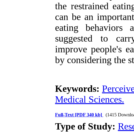
the restrained eati
can be an important
eating behaviors 
suggested to carr
improve people's ea
by considering the st
Keywords:
Perceive
Medical Sciences.
Full-Text
[PDF 340 kb]
(1415 Downlo
Type of Study:
Res