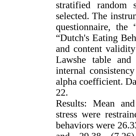
stratified random
selected. The instr
questionnaire, the 
“Dutch's Eating Beh
and content validit
Lawshe table and 
internal consistenc
alpha coefficient. D
22.
Results: Mean and
stress were restrai
behaviors were 26.33