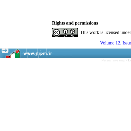
Rights and permissions
This work is licensed unde
Volume 12, Issu
Persian site map -
E