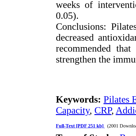
weeks of interventi
0.05).
Conclusions: Pilat
decreased antioxidan
recommended that 
strengthen the immu
Keywords:
Pilates 
Capacity
,
CRP
,
Addi
Full-Text
[PDF 251 kb]
(2001 Downlo