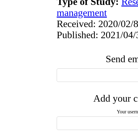
Type of Study:
Res
management
Received: 2020/02/8
Published: 2021/04/
Send ema
Add your c
Your user