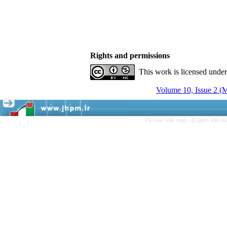
Rights and permissions
This work is licensed unde
Volume 10, Issue 2 (
Persian site map -
English site 