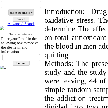
Introduction: Dru
oxidative stress. T
Advanced Search
determine The effect
Receive site information
on total antioxidant
Enter your Email in the
following box to receive
the blood in men ad
the site news and
information.
quitting
Methods: The prese
study and the stud
were leaving, 44 of
simple random sampl
the addiction treat
divided into two gr