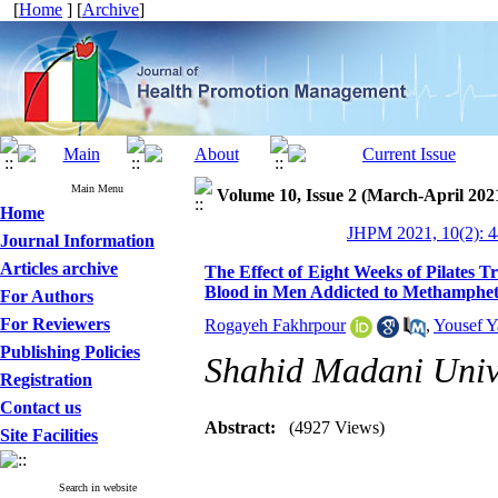
[
Home
] [
Archive
]
Main Menu
Volume 10, Issue 2 (March-April 202
Home
JHPM 2021, 10(2): 4
Journal Information
Articles archive
The Effect of Eight Weeks of Pilates T
Blood in Men Addicted to Methamphet
For Authors
For Reviewers
Rogayeh Fakhrpour
,
Yousef Y
Publishing Policies
Shahid Madani Unive
Registration
Contact us
Abstract:
(4927 Views)
Site Facilities
Search in website