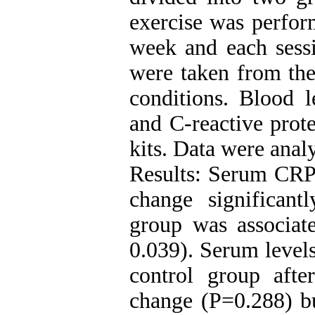
exercise was perfor
week and each sess
were taken from the 
conditions. Blood l
and C-reactive prot
kits. Data were anal
Results: Serum CRP 
change significant
group was associate
0.039). Serum levels
control group afte
change (P=0.288) bu