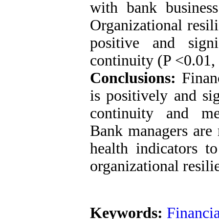
with bank business
Organizational resil
positive and signi
continuity (P <0.01, 
Conclusions:
Financ
is positively and si
continuity and med
Bank managers are 
health indicators t
organizational resili
Keywords:
Financi