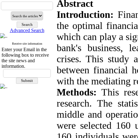
Abstract
Introduction:
Finan
the optimal financia
Advanced Search
which can play a sign
Receive site information
bank's business, le
Enter your Email in the
following box to receive
crises. This study 
the site news and
information.
between financial h
with the mediating ro
Methods:
This resea
research. The stati
middle and operati
were selected 160 
160 individuals wer