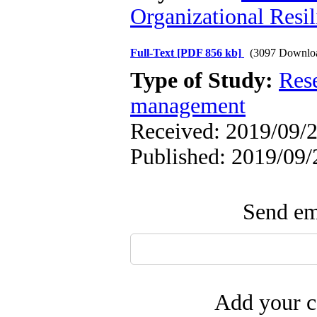
Organizational Resil
Full-Text
[PDF 856 kb]
(3097 Downlo
Type of Study:
Res
management
Received: 2019/09/2
Published: 2019/09/
Send ema
Add your c