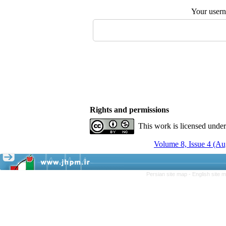
Your user
Rights and permissions
This work is licensed unde
Volume 8, Issue 4 (A
Persian site map -
English site 