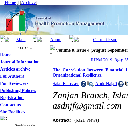
[
Home
] [
Archive
]
Main Menu
Volume 8, Issue 4 (August-September
Home
JHPM 2019, 8(4): 3
Journal Information
Articles archive
The Correlation between Financial 
Organizational Resilience
For Authors
For Reviewers
Salar Khosravi
,
Amir Najafi
Publishing Policies
Zanjan Branch, Islam
Registration
asdnjf@gmail.com
Contact us
Site Facilities
Abstract:
(6321 Views)
Search in website