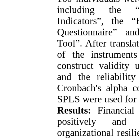
including the “
Indicators”, the 
Questionnaire” an
Tool”. After transla
of the instrument
construct validity 
and the reliabili
Cronbach's alpha c
SPLS were used for d
Results:
Financial 
positively and s
organizational resil