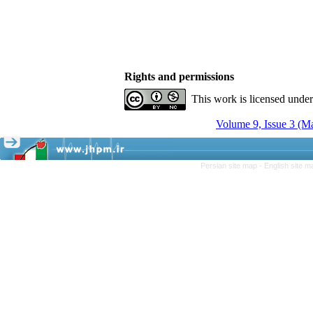
Rights and permissions
This work is licensed unde
Volume 9, Issue 3 (M
Persian site map -
English site 