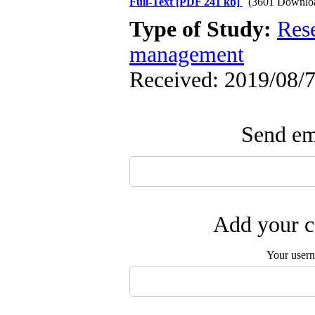
Full-Text
[PDF 241 kb]
(3601 Downlo
Type of Study:
Res
management
Received: 2019/08/7
Send ema
Add your c
Your user