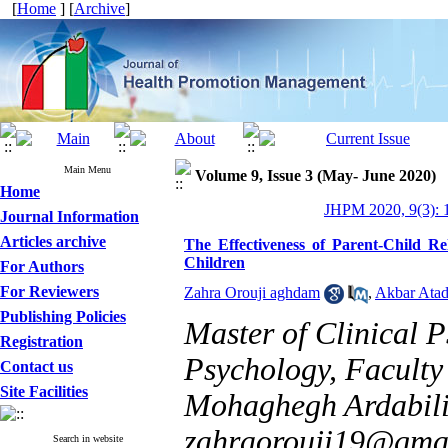
[
Home
] [
Archive
]
Main Menu
Volume 9, Issue 3 (May- June 2020)
Home
JHPM 2020, 9(3): 
Journal Information
Articles archive
The Effectiveness of Parent-Child R
Children
For Authors
For Reviewers
Zahra Orouji aghdam
,
Akbar Atad
Publishing Policies
Master of Clinical 
Registration
Psychology, Faculty
Contact us
Site Facilities
Mohaghegh Ardabili U
zahraorouji19@gma
Search in website