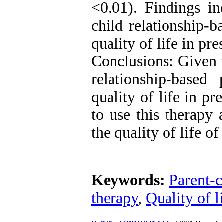
<0.01). Findings in
child relationship-
quality of life in pr
Conclusions: Given t
relationship-base
quality of life in p
to use this therapy 
the quality of life of
Keywords:
Parent-c
therapy
,
Quality of l