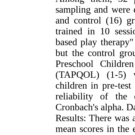
sampling and were d
and control (16) g
trained in 10 sessi
based play therapy"
but the control gr
Preschool Childre
(TAPQOL) (1-5) w
children in pre-test
reliability of th
Cronbach's alpha. D
Results: There was a
mean scores in the 