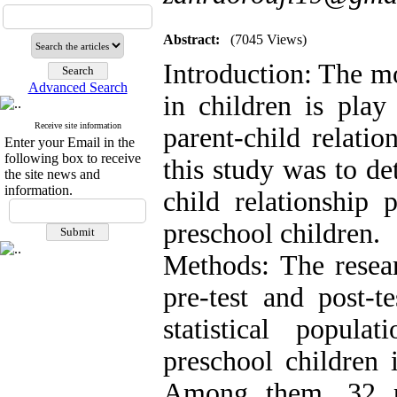
Abstract:
(7045 Views)
Introduction: The m
Advanced Search
in children is play
Receive site information
parent-child relati
Enter your Email in the
following box to receive
this study was to de
the site news and
information.
child relationship 
preschool children.
Methods: The resea
pre-test and post-t
statistical popul
preschool children 
Among them, 32 p