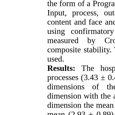
the form of a Progr
Input, process, o
content and face an
using confirmatory
measured by Cron
composite stability
used.
Results:
The hospi
processes (3.43 ± 0.
dimensions of th
dimension with the a
dimension the mean 
mean (2.93 ± 0.89) 