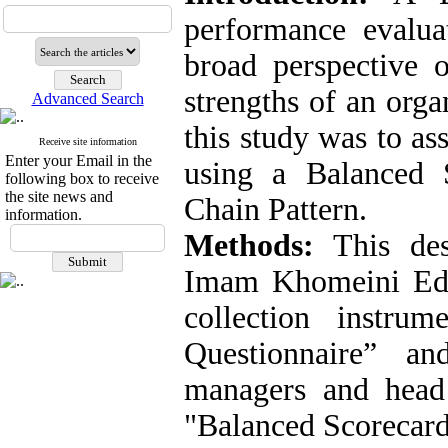
performance evalua
broad perspective 
strengths of an orga
Advanced Search
this study was to as
Receive site information
Enter your Email in the
using a Balanced
following box to receive
the site news and
Chain Pattern.
information.
Methods:
This des
Imam Khomeini Educ
collection instru
Questionnaire” a
managers and head 
"Balanced Scorecard