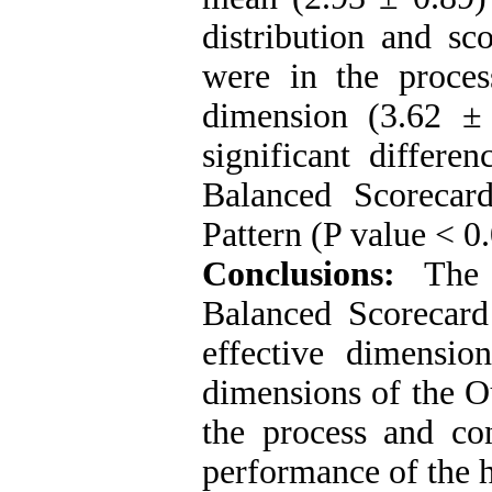
distribution and sc
were in the proce
dimension (3.62 ± 
significant differe
Balanced Scoreca
Pattern (P value < 0
Conclusions:
The m
Balanced Scorecard 
effective dimensio
dimensions of the O
the process and con
performance of the 