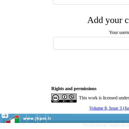
Add your c
Your user
Rights and permissions
This work is licensed unde
Volume 8, Issue 3 (Ju
Persian site map -
English site 