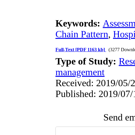
Keywords:
Assessm
Chain Pattern
,
Hospi
Full-Text
[PDF 1163 kb]
(3277 Downl
Type of Study:
Res
management
Received: 2019/05/2
Published: 2019/07/
Send ema