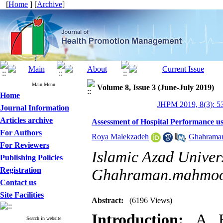
[
Home
] [
Archive
]
Main Menu
Volume 8, Issue 3 (June-July 2019)
Home
JHPM 2019, 8(3): 5
Journal Information
Articles archive
Assessment of Hospital Performance 
For Authors
Roya Malekzadeh
,
Ghahrama
For Reviewers
Islamic Azad Univers
Publishing Policies
Registration
Ghahraman.mahmoo
Contact us
Site Facilities
Abstract:
(6196 Views)
Introduction:
A Ba
Search in website