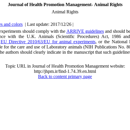
Journal of Health Promotion Management- Animal Rights
Animal Rights
s and colors
| Last update: 2017/12/26 |
 experiments should comply with the
ARRIVE guidelines
and should be
nce with the U.K. Animals (Scientific Procedures) Act, 1986 and
,
EU Directive 2010/63/EU for animal experiments
, or the National I
e for the care and use of Laboratory animals (NIH Publications No. 8
he authors should clearly indicate in the manuscript that such guidelin
Topic URL in Journal of Health Promotion Management website:
http://jhpm.ir/find-1.74.39.en.html
Back to content primary page