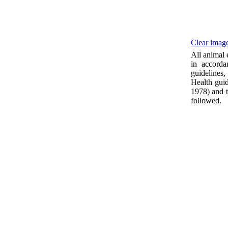
Clear image
All animal
in accorda
guidelines
Health guid
1978) and t
followed.