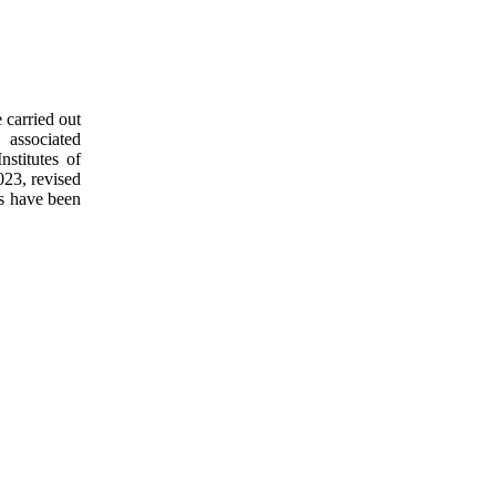
 carried out
 associated
nstitutes of
023, revised
es have been