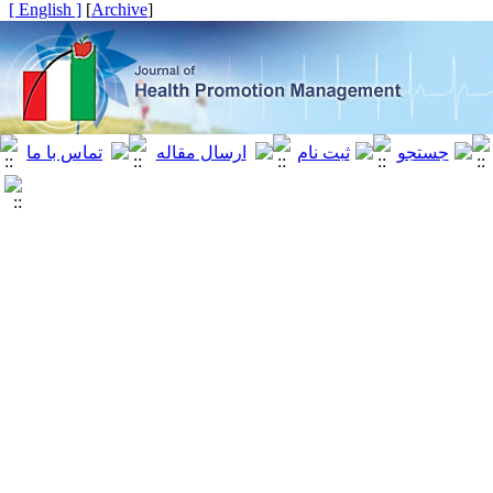
[ English ]
]
Archive
[