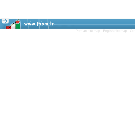
Persian site map -
English site map
- Cr