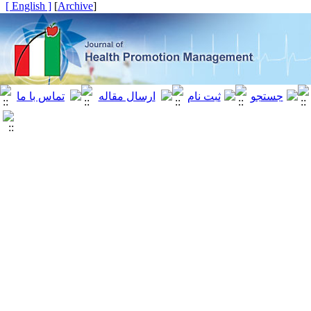
[ English ]
]
Archive
[