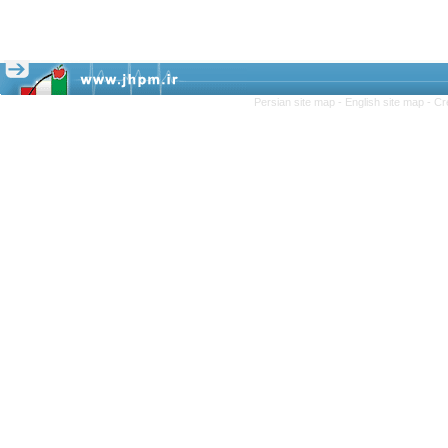
Persian site map -
English site map
- Cr