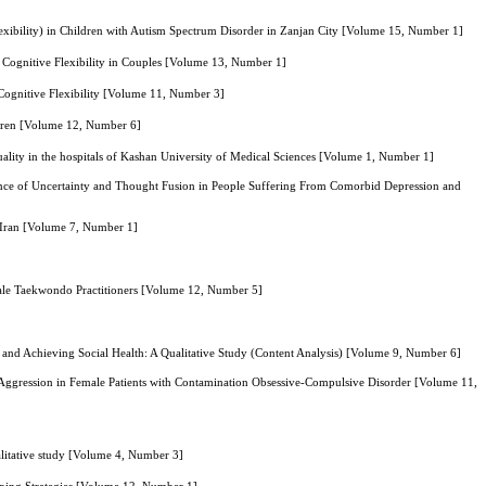
Flexibility) in Children with Autism Spectrum Disorder in Zanjan City [Volume 15, Number 1]
f Cognitive Flexibility in Couples [Volume 13, Number 1]
 Cognitive Flexibility [Volume 11, Number 3]
ldren [Volume 12, Number 6]
quality in the hospitals of Kashan University of Medical Sciences [Volume 1, Number 1]
erance of Uncertainty and Thought Fusion in People Suffering From Comorbid Depression and
d Iran [Volume 7, Number 1]
 Male Taekwondo Practitioners [Volume 12, Number 5]
 and Achieving Social Health: A Qualitative Study (Content Analysis) [Volume 9, Number 6]
 Aggression in Female Patients with Contamination Obsessive-Compulsive Disorder [Volume 11,
ualitative study [Volume 4, Number 3]