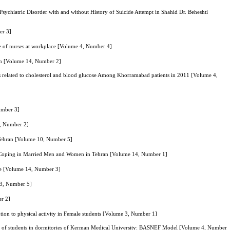
sychiatric Disorder with and without History of Suicide Attempt in Shahid Dr. Beheshti
er 3]
yle of nurses at workplace [Volume 4, Number 4]
ion [Volume 14, Number 2]
ors related to cholesterol and blood glucose Among Khorramabad patients in 2011 [Volume 4,
Number 3]
0, Number 2]
, Tehran [Volume 10, Number 5]
s of Coping in Married Men and Women in Tehran [Volume 14, Number 1]
yle [Volume 14, Number 3]
13, Number 5]
er 2]
ention to physical activity in Female students [Volume 3, Number 1]
our of students in dormitories of Kerman Medical University: BASNEF Model [Volume 4, Number