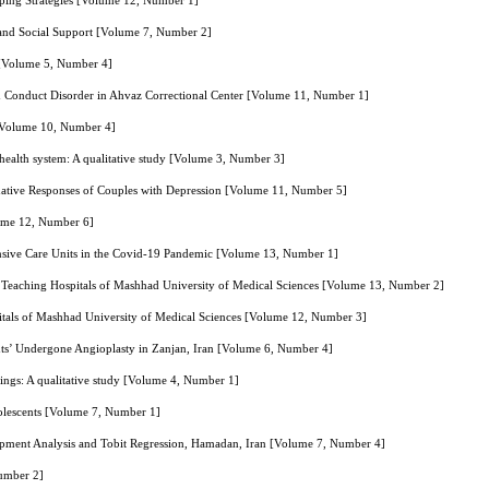
Coping Strategies [Volume 12, Number 1]
le and Social Support [Volume 7, Number 2]
n [Volume 5, Number 4]
ith Conduct Disorder in Ahvaz Correctional Center [Volume 11, Number 1]
 [Volume 10, Number 4]
health system: A qualitative study [Volume 3, Number 3]
ative Responses of Couples with Depression [Volume 11, Number 5]
lume 12, Number 6]
tensive Care Units in the Covid-19 Pandemic [Volume 13, Number 1]
f Teaching Hospitals of Mashhad University of Medical Sciences [Volume 13, Number 2]
itals of Mashhad University of Medical Sciences [Volume 12, Number 3]
ents’ Undergone Angioplasty in Zanjan, Iran [Volume 6, Number 4]
ttings: A qualitative study [Volume 4, Number 1]
dolescents [Volume 7, Number 1]
lopment Analysis and Tobit Regression, Hamadan, Iran [Volume 7, Number 4]
Number 2]