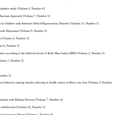
ualitative study [Volume 9, Number 6]
g Bayesian Approach [Volume 7, Number 5]
 in Children with Attention-Deficit/Hyperactivity Disorder [Volume 15, Number 1]
m with Depression [Volume 9, Number 5]
ers [Volume 4, Number 3]
ume 6, Number 5]
 men according to the different levels of Body Mass Index (BMI) [Volume 2, Number 2]
[Volume 7, Number 5]
Number 5]
ction behaviors among females referring to health centers in Khoy city, Iran [Volume 3, Number
Females with Bulimia Nervosa [Volume 7, Number 4]
in Adolescents [Volume 10, Number 5]
 nursing homes in Tehran [Volume 1, Number 4]