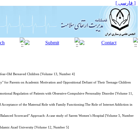
[ فارسی ]
0-Year-Old Bereaved Children [Volume 13, Number 4]
" for Parents on Academic Motivation and Oppositional Defiant of Their Teenage Children
ional Regulation of Patients with Obsessive-Compulsive Personality Disorder [Volume 11,
nd Acceptance of the Maternal Role with Family Functioning:The Role of Internet Addiction in
ng “Balanced Scorecard” Approach: A case study of Sarem Women’s Hospital [Volume 5, Number
 Islamic Azad University [Volume 12, Number 5]