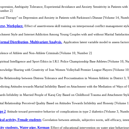
ression, Ambiguity Tolerance, Experiential Avoidance and Anxiety Sensitivity in Patients with P
 Number 2]
oral Therapy" on Depression and Anxiety in Patients with Parkinson's Disease [Volume 14, Numb
urse, Workplace.
Effect of assertiveness skill training on interpersonal conflict management st
achment Style and Internet Addiction Among Young Couples with and without Marital Satisfact
Normal Distribution, Multivariate Analysis.
Application latent variable model to assess fact
iolence of Athlete and Non-Athlete Criminals [Volume 10, Number 2]
iritual Intelligence and Sport Ethics in I.R.I. Police Championship Base Athletes [Volume 10, 
Knowledge Sharing with Creativity of Iran Women Volleyball Premier League Players [Volume 1
he Relationship between Distress Tolerance and Procrastination in Women Athletic in District 3
redicting Attitudes towards Marital Infidelity Based on Attachment with the Mediation of Way
owards Infidelity in Married People of Karaj City Based on Childhood Trauma and Attachment St
ital Relationship Perceived Quality Based on Attitudes Towards Infidelity and Honesty [Volume 
pe 2
Attitude toward preventive behavior of complications in type 2 diabetics [Volume 3, Numb
ical activity, Female students
Correlation between attitude, subjective norm, self-efficacy, int
ty students, Water pipe, Kerman
Effect of educational intervention on water pipe behavi