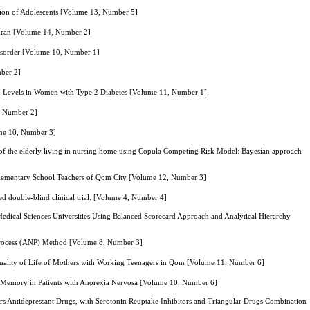
ion of Adolescents [Volume 13, Number 5]
Tehran [Volume 14, Number 2]
 Disorder [Volume 10, Number 1]
mber 2]
in Levels in Women with Type 2 Diabetes [Volume 11, Number 1]
8, Number 2]
ume 10, Number 3]
l of the elderly living in nursing home using Copula Competing Risk Model: Bayesian approach
 Elementary School Teachers of Qom City [Volume 12, Number 3]
zed double-blind clinical trial. [Volume 4, Number 4]
n Medical Sciences Universities Using Balanced Scorecard Approach and Analytical Hierarchy
k Process (ANP) Method [Volume 8, Number 3]
 Quality of Life of Mothers with Working Teenagers in Qom [Volume 11, Number 6]
g Memory in Patients with Anorexia Nervosa [Volume 10, Number 6]
ors Antidepressant Drugs, with Serotonin Reuptake Inhibitors and Triangular Drugs Combination