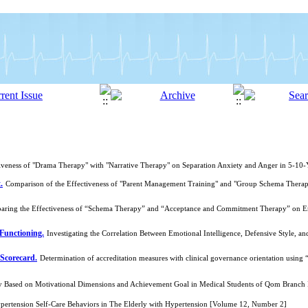
iveness of "Drama Therapy" with "Narrative Therapy" on Separation Anxiety and Anger in 5-1
.
Comparison of the Effectiveness of "Parent Management Training" and "Group Schema Therapy
ring the Effectiveness of “Schema Therapy” and “Acceptance and Commitment Therapy” on Emot
Functioning.
Investigating the Correlation Between Emotional Intelligence, Defensive Style, a
 Scorecard.
Determination of accreditation measures with clinical governance orientation usi
lity Based on Motivational Dimensions and Achievement Goal in Medical Students of Qom Branch
ypertension Self-Care Behaviors in The Elderly with Hypertension [Volume 12, Number 2]