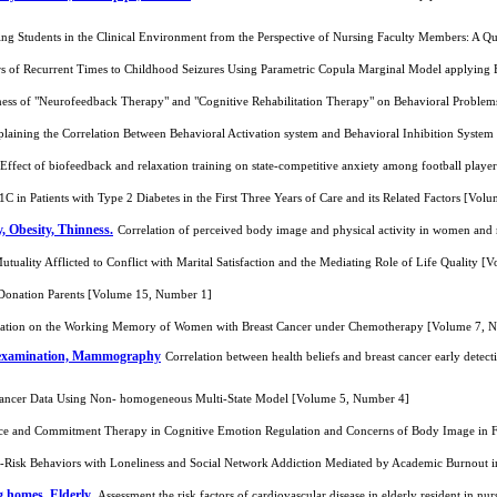
sing Students in the Clinical Environment from the Perspective of Nursing Faculty Members: A Q
rs of Recurrent Times to Childhood Seizures Using Parametric Copula Marginal Model applyin
ess of "Neurofeedback Therapy" and "Cognitive Rehabilitation Therapy" on Behavioral Problems
plaining the Correlation Between Behavioral Activation system and Behavioral Inhibition Syste
Effect of biofeedback and relaxation training on state-competitive anxiety among football play
 in Patients with Type 2 Diabetes in the First Three Years of Care and its Related Factors [Vol
, Obesity, Thinness.
Correlation of perceived body image and physical activity in women and
utuality Afflicted to Conflict with Marital Satisfaction and the Mediating Role of Life Quality 
Donation Parents [Volume 15, Number 1]
litation on the Working Memory of Women with Breast Cancer under Chemotherapy [Volume 7, 
lf examination, Mammography
Correlation between health beliefs and breast cancer early dete
 Cancer Data Using Non- homogeneous Multi-State Model [Volume 5, Number 4]
nce and Commitment Therapy in Cognitive Emotion Regulation and Concerns of Body Image in 
h-Risk Behaviors with Loneliness and Social Network Addiction Mediated by Academic Burnout 
g homes, Elderly.
Assessment the risk factors of cardiovascular disease in elderly resident in