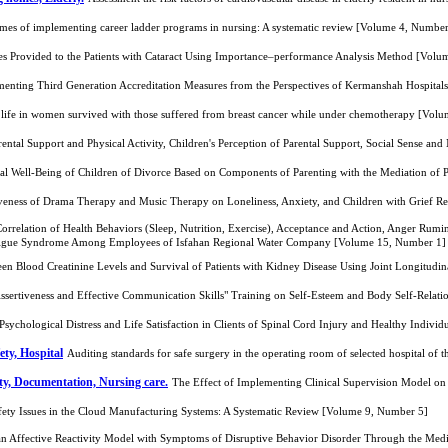
mes of implementing career ladder programs in nursing: A systematic review [Volume 4, Number
ces Provided to the Patients with Cataract Using Importance–performance Analysis Method [Vol
menting Third Generation Accreditation Measures from the Perspectives of Kermanshah Hospital
f life in women survived with those suffered from breast cancer while under chemotherapy [Vol
rental Support and Physical Activity, Children's Perception of Parental Support, Social Sense 
cal Well-Being of Children of Divorce Based on Components of Parenting with the Mediation of 
veness of Drama Therapy and Music Therapy on Loneliness, Anxiety, and Children with Grief R
 Correlation of Health Behaviors (Sleep, Nutrition, Exercise), Acceptance and Action, Anger Rum
atigue Syndrome Among Employees of Isfahan Regional Water Company [Volume 15, Number 1]
een Blood Creatinine Levels and Survival of Patients with Kidney Disease Using Joint Longitud
Assertiveness and Effective Communication Skills" Training on Self-Esteem and Body Self-Relat
sychological Distress and Life Satisfaction in Clients of Spinal Cord Injury and Healthy Indiv
ety, Hospital
Auditing standards for safe surgery in the operating room of selected hospital o
ity, Documentation, Nursing care.
The Effect of Implementing Clinical Supervision Model o
fety Issues in the Cloud Manufacturing Systems: A Systematic Review [Volume 9, Number 5]
 Affective Reactivity Model with Symptoms of Disruptive Behavior Disorder Through the Mediat