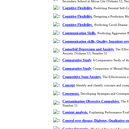
Secondary School in Ahvaz City [Volume 12, Nu
Cognitive Flexibility.
Predicting Parental Self-C
Cognitive Flexibility.
Designing a Prediction Mo
Cognitive Flexibility.
Predicting Covid Disease 
Communication Skills.
Predicting Aggression 
Communication skills, Quality, Inpatient serv
Comorbid Depression and Anxiety.
The Effec
Anxiety. [Volume 13, Number 5]
Comparative Study
A Comparative Study of the
Comparative Study
Comparison of Mental Heal
Competitive State Anxiety.
The Effectiveness o
Concept
Identify and classify concepts and comp
Consensus.
Developing Strategies and Conseque
Contamination Obsessive-Compulsive.
The E
Number 1]
Content analysis.
Explaining Performance Evalu
Control over disease, Diabetes, Qualitative s