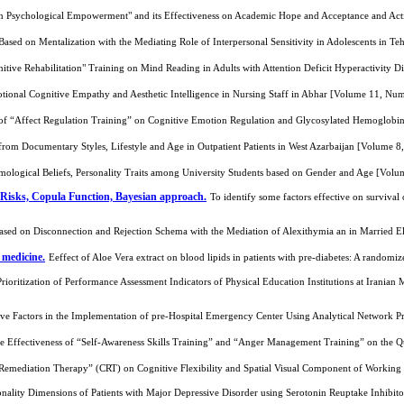
n Psychological Empowerment" and its Effectiveness on Academic Hope and Acceptance and Act
 Based on Mentalization with the Mediating Role of Interpersonal Sensitivity in Adolescents in 
nitive Rehabilitation" Training on Mind Reading in Adults with Attention Deficit Hyperactivity
tional Cognitive Empathy and Aesthetic Intelligence in Nursing Staff in Abhar [Volume 11, Nu
 of “Affect Regulation Training” on Cognitive Emotion Regulation and Glycosylated Hemoglob
from Documentary Styles, Lifestyle and Age in Outpatient Patients in West Azarbaijan [Volume 
ological Beliefs, Personality Traits among University Students based on Gender and Age [Vol
 Risks, Copula Function, Bayesian approach.
To identify some factors effective on surviva
Based on Disconnection and Rejection Schema with the Mediation of Alexithymia an in Married
 medicine.
Eeffect of Aloe Vera extract on blood lipids in patients with pre-diabetes: A randomi
Prioritization of Performance Assessment Indicators of Physical Education Institutions at Irania
ctive Factors in the Implementation of pre-Hospital Emergency Center Using Analytical Networ
he Effectiveness of “Self-Awareness Skills Training” and “Anger Management Training” on the
e Remediation Therapy” (CRT) on Cognitive Flexibility and Spatial Visual Component of Workin
nality Dimensions of Patients with Major Depressive Disorder using Serotonin Reuptake Inhibit