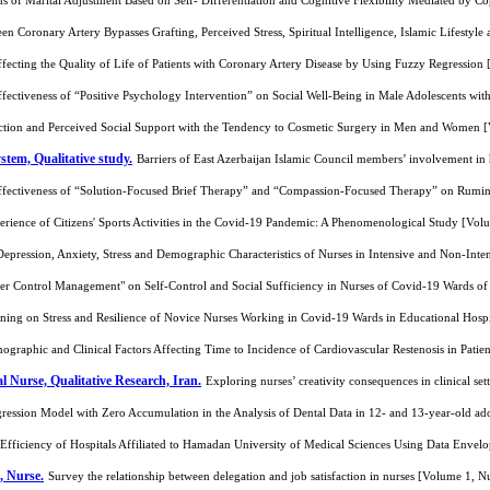
ns of Marital Adjustment Based on Self- Differentiation and Cognitive Flexibility Mediated by 
en Coronary Artery Bypasses Grafting, Perceived Stress, Spiritual Intelligence, Islamic Lifesty
ffecting the Quality of Life of Patients with Coronary Artery Disease by Using Fuzzy Regressio
fectiveness of “Positive Psychology Intervention” on Social Well-Being in Male Adolescents w
faction and Perceived Social Support with the Tendency to Cosmetic Surgery in Men and Women
tem, Qualitative study.
Barriers of East Azerbaijan Islamic Council members’ involvement in 
ffectiveness of “Solution-Focused Brief Therapy” and “Compassion-Focused Therapy” on Rumin
erience of Citizens' Sports Activities in the Covid-19 Pandemic: A Phenomenological Study [Vo
 Depression, Anxiety, Stress and Demographic Characteristics of Nurses in Intensive and Non-In
er Control Management" on Self-Control and Social Sufficiency in Nurses of Covid-19 Wards o
ing on Stress and Resilience of Novice Nurses Working in Covid-19 Wards in Educational Hosp
ographic and Clinical Factors Affecting Time to Incidence of Cardiovascular Restenosis in Pati
al Nurse, Qualitative Research, Iran.
Exploring nurses’ creativity consequences in clinical se
gression Model with Zero Accumulation in the Analysis of Dental Data in 12- and 13-year-old a
 Efficiency of Hospitals Affiliated to Hamadan University of Medical Sciences Using Data Enve
, Nurse.
Survey the relationship between delegation and job satisfaction in nurses [Volume 1, 