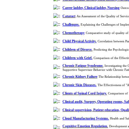
Career ladder, Clinical ladder, Nursing
Outco
Cataract
An Assessment of the Quality of Servi
Challenges.
Explaining the Challenges of Imple
Chemotherapy
Comparative study of quality o
Child Physical Activity.
Correlation between Pa
Children of Divorce.
Predicting the Psychologi
Children with Grief.
Comparison of the Effecti
Chronic Fatigue Syndrome.
Investigating the
Supportive Supervisor Behavior with Chronic F
Chronic Kidney Failure
The Relationship betw
Chronic Skin Diseases.
The Effectiveness of "
Clients of Spinal Cord Injury.
Comparison of P
Clinical audit, Surgery, Operating rooms, Saf
Clinical supervision, Patient education, Qual
Cloud Manufacturing Systems.
Health and Sa
Cognitive Emotion Regulation.
Development an