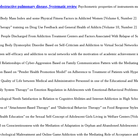
 obstructive pulmonary disease, Systematic review
Psychometric properties of instruments me
on Body Mass Index and some Physical Fitness Factors in Addicted Women [Volume 6, Number 2]
 Therapy” training on Drug Use Feedback and General Health of Addicts [Volume 10, Number 2]
 People Discharged From Addiction Treatment Centers and Factors Associated With Relapse of 
ting Body Dysmorphic Disorder Based on Self-Criticism and Addiction to Virtual Social Networ
een self-efficacy and addiction to social networks with the motivation of academic achievement
l Relationships of Cyber-Aggression Based on Family Communication Pattern with the Mediating
ion Based on “Pender Health Promotion Model” on Adherence to Treatment of Patients with Hyp
Quality of Life between Medical and Administrative Personnel in one of the Educational and M
mily System Therapy" on Emotion Regulation in Adolescents with Emotional-Behavioral Problem
logical Needs Satisfaction in Relation to Cognitive Abilities and Internet Addiction in High S
ess of “Attachment-Based Therapy” and “Dialectical Behavior Therapy” on Food Response Styles
Health Education" on the Sexual Self-Concept of Adolescent Girls Living in Welfare Centers [V
sed on Conscientiousness with the Mediation of Adaptation in Orphan and Abandoned Adolescent
ychological Maltreatment and Online Game Addiction with the Mediating Role of Acceptance an