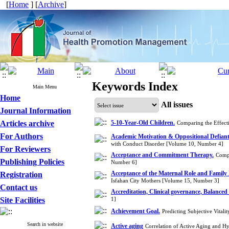
[
Home
] [
Archive
]
Keywords Index
Main Menu
Home
All issues
Journal Information
Articles archive
5-10-Year-Old Children.
Comparing the Effect
For Authors
Academic Motivation & Oppositional Defiant
with Conduct Disorder [Volume 10, Number 4]
For Reviewers
Acceptance and Commitment Therapy.
Compa
Publishing Policies
Number 6]
Acceptance of the Maternal Role and Family 
Registration
Isfahan City Mothers [Volume 15, Number 3]
Contact us
Accreditation, Clinical governance, Balanced
Site Facilities
1]
Achievement Goal.
Predicting Subjective Vita
Search in website
Active aging
Correlation of Active Aging and H