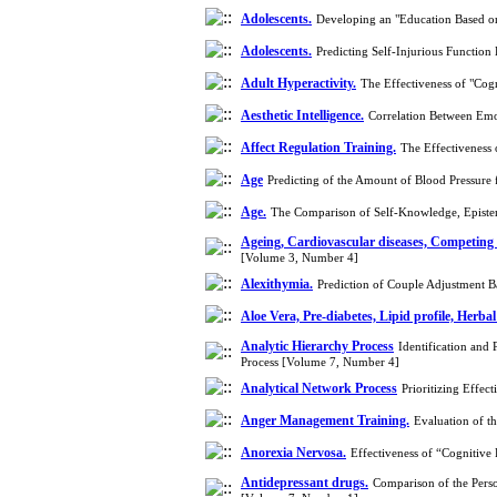
Adolescents.
Developing an "Education Based o
Adolescents.
Predicting Self-Injurious Function
Adult Hyperactivity.
The Effectiveness of "Cog
Aesthetic Intelligence.
Correlation Between Emo
Affect Regulation Training.
The Effectiveness
Age
Predicting of the Amount of Blood Pressure 
Age.
The Comparison of Self-Knowledge, Epistem
Ageing, Cardiovascular diseases, Competing
[Volume 3, Number 4]
Alexithymia.
Prediction of Couple Adjustment 
Aloe Vera, Pre-diabetes, Lipid profile, Herbal
Analytic Hierarchy Process
Identification and 
Process [Volume 7, Number 4]
Analytical Network Process
Prioritizing Effe
Anger Management Training.
Evaluation of t
Anorexia Nervosa.
Effectiveness of “Cognitiv
Antidepressant drugs.
Comparison of the Perso