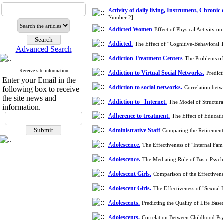
Activity of daily living, Instrument, Chronic
Number 2]
Addicted Women
Effect of Physical Activity 
Addicted.
The Effect of “Cognitive-Behavioral
Advanced Search
Addiction Treatment Centers
The Problems of
Receive site information
Addiction to Virtual Social Networks.
Predic
Enter your Email in the
Addiction to social networks.
Correlation betw
following box to receive
the site news and
Addiction to Internet.
The Model of Structura
information.
Adherence to treatment.
The Effect of Educat
Administrative Staff
Comparing the Retirement 
Adolescence.
The Effectiveness of "Internal Fa
Adolescence.
The Mediating Role of Basic Psycho
Adolescent Girls.
Comparison of the Effectiven
Adolescent Girls.
The Effectiveness of "Sexual 
Adolescents.
Predicting the Quality of Life Ba
Adolescents.
Correlation Between Childhood Ps