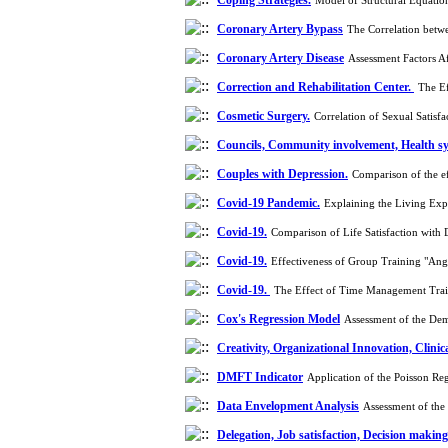
Coping Strategies.
Model of Structural Equatio
Coronary Artery Bypass
The Correlation betwe
Coronary Artery Disease
Assessment Factors A
Correction and Rehabilitation Center.
The Ef
Cosmetic Surgery.
Correlation of Sexual Satis
Councils, Community involvement, Health sys
Couples with Depression.
Comparison of the e
Covid-19 Pandemic.
Explaining the Living Exp
Covid-19.
Comparison of Life Satisfaction with
Covid-19.
Effectiveness of Group Training "Ang
Covid-19.
The Effect of Time Management Train
Cox's Regression Model
Assessment of the Dem
Creativity, Organizational Innovation, Clinic
DMFT Indicator
Application of the Poisson Re
Data Envelopment Analysis
Assessment of the
Delegation, Job satisfaction, Decision making