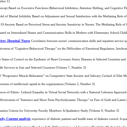
mber 1]
oncept Based on Executive Functions (Behavioral Inhibition, Attention Shifting, and Cognitive 
del of Marital Infidelity Based on Adjustment and Sexual Satisfaction with the Mediating Role o
-19 Anxiety Based on Perceived Stress and Anxiety Sensitivity in Nurses: The Mediating Role of
Based on Internalized Shame and Communication Skills in Mothers with Elementary School Chi
ices, Hospital, Nurse
Correlation between nurses' communication skills and inpatient service 
tiveness of "Cognitive-Behavioral Therapy" on the Difficulties of Emotional Regulation, Intol
 Status of Control on the Epidemic of Heart Coronary Artery Diseases in Selected Countries an
th Services in Iran and Selected Countries [Volume 7, Number 3]
f “Progressive Muscle Relaxation” on Competitive State Anxiety and Salivary Cortisol of Elite
onents of intellectual capital in the organizations [Volume 5, Number 3]
nces of Ethnic- Cultural Empathy in Virtual Social Networks with a National Cohesion Approach
ffectiveness of "Intensive and Short-Term Psychodynamic Therapy" on Fear of Guilt and Latent
ation Criteria for University Faculty Members: A Qualitative Study [Volume 9, Number 3]
tudy, Content analysis
experience of diabetic patients and health team of diabetes control: A q