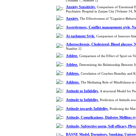
[Volume 7, Number 1]
Anxiety Sensitivity.
Comparison of Emotional Exp
Psychiatric Hospital in Zanjan City [Volume 14,
Anxiety.
The Effectiveness of "Cognitive-Behavi
Assertiveness, Conflict management style, N
At-tachment Style.
Comparison of Insecure Att
Atherosclerosis, Cholesterol, Blood glucose, 
Number 1]
Athlete.
Comparison of the Effect of Sport on V
Athlete.
Determining the Relationship Between Sp
Athletes.
Correlation of Coaches Humility and 
Athletes.
The Mediating Role of Mindfulness in t
Attitude to Infidelity.
A structural Model for P
Attitude to Infidelity.
Prediction of Attitude t
Attitude towards Infidelity.
Predicting the Mar
Attitude, Complications, Diabetes Mellitus ty
Attitude, Subjective norm, Self-efficacy, Phys
BASNE Model, Dormitory, Smoking, Universi