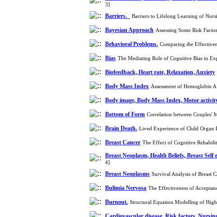
3]
Barriers.
Barriers to Lifelong Learning of Nur
Bayesian Approach
Assessing Some Risk Facto
Behavioral Problems.
Comparing the Effectiven
Bias
The Mediating Role of Cognitive Bias in Ex
Biofeedback, Heart rate, Relaxation, Anxiety
Body Mass Index
Assessment of Hemoglobin A1C
Body image, Body Mass Index, Motor activity
Bottom of Form
Correlation between Couples' M
Brain Death.
Lived Experience of Child Organ 
Breast Cancer
The Effect of Cognitive Rehabi
Breast Neoplasm, Health Beliefs, Breast Se
4]
Breast Neoplasms
Survival Analysis of Breast
Bulimia Nervosa
The Effectiveness of Accepta
Burnout.
Structural Equation Modelling of Hig
Cardiovascular disease, Risk factors, Nursin