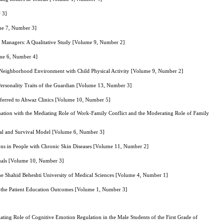
 3]
ume 7, Number 3]
s Managers: A Qualitative Study [Volume 9, Number 2]
ume 6, Number 4]
and Neighborhood Environment with Child Physical Activity [Volume 9, Number 2]
Personality Traits of the Guardian [Volume 13, Number 3]
eferred to Ahwaz Clinics [Volume 10, Number 5]
ination with the Mediating Role of Work-Family Conflict and the Moderating Role of Family
inal and Survival Model [Volume 6, Number 3]
ions in People with Chronic Skin Diseases [Volume 11, Number 2]
iduals [Volume 10, Number 3]
f the Shahid Beheshti University of Medical Sciences [Volume 4, Number 1]
n the Patient Education Outcomes [Volume 1, Number 3]
ing Role of Cognitive Emotion Regulation in the Male Students of the First Grade of