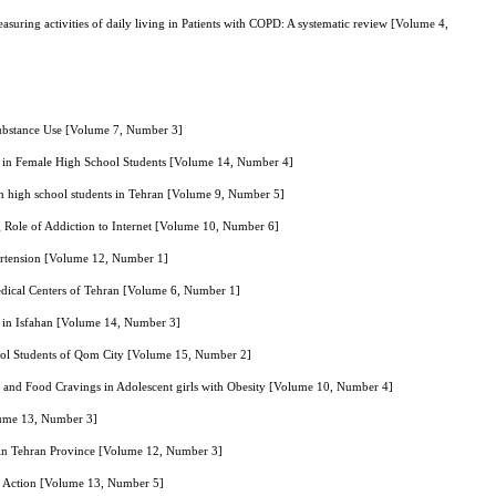
asuring activities of daily living in Patients with COPD: A systematic review [Volume 4,
Substance Use [Volume 7, Number 3]
ks in Female High School Students [Volume 14, Number 4]
 in high school students in Tehran [Volume 9, Number 5]
 Role of Addiction to Internet [Volume 10, Number 6]
ertension [Volume 12, Number 1]
edical Centers of Tehran [Volume 6, Number 1]
s in Isfahan [Volume 14, Number 3]
chool Students of Qom City [Volume 15, Number 2]
 and Food Cravings in Adolescent girls with Obesity [Volume 10, Number 4]
olume 13, Number 3]
s in Tehran Province [Volume 12, Number 3]
d Action [Volume 13, Number 5]