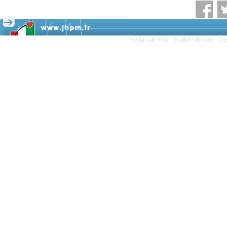
Persian site map -
English site map
- Cr