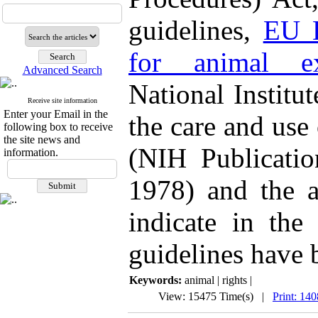
guidelines,
EU D
for animal ex
Advanced Search
National Institu
Receive site information
Enter your Email in the
the care and use
following box to receive
the site news and
(NIH Publicatio
information.
1978) and the a
indicate in the
guidelines have 
Keywords:
animal | rights |
View: 15475 Time(s) |
Print: 14