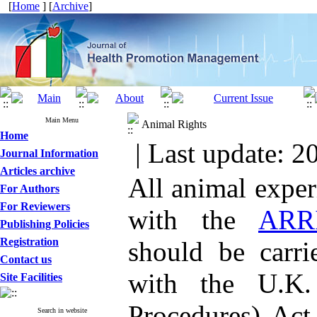
[
Home
] [
Archive
]
Main Menu
Animal Rights
Home
| Last update: 2
Journal Information
Articles archive
All animal expe
For Authors
For Reviewers
with the
ARRI
Publishing Policies
Registration
should be carri
Contact us
with the U.K. 
Site Facilities
Procedures) Act
Search in website