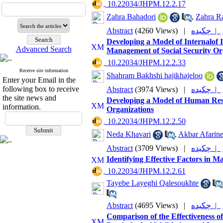
‎ 10.22034/JHPM.12.2.17
Zahra Bahadori
,
Zahra R
Abstract
(4260 Views)
|
چکیده |
Developing a Model of Internalof 
Advanced Search
Management of Social Security O
‎ 10.22034/JHPM.12.2.33
Receive site information
Shahram Bakhshi hajikhajeloo
Enter your Email in the
following box to receive
Abstract
(3974 Views)
|
چکیده |
the site news and
Developing a Model of Human Reso
information.
Organizations
‎ 10.22034/JHPM.12.2.50
Neda Khavari
,
Akbar Afarin
Abstract
(3709 Views)
|
چکیده |
Identifying Effective Factors in M
‎ 10.22034/JHPM.12.2.61
Tayebe Layeghi Qalesoukhte
Abstract
(4695 Views)
|
چکیده |
Comparison of the Effectiveness o