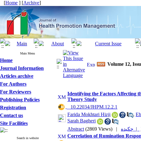
[
Home
] [
Archive
]
Main Menu
Home
Volume 12, Issu
Journal Information
Articles archive
For Authors
For Reviewers
Identifying the Factors Affecting
Theory Study
Publishing Policies
‎ ‎ 10.22034/JHPM.12.2.1
Registration
Farida Mokhtari Hizji
,
Eb
Contact us
Sarah Bagheri
Site Facilities
Abstract
(2869 Views)
|
چکیده |
Correlation of Rumination Respons
Search in website