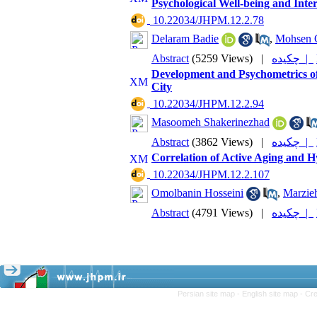
Psychological Well-being and Int
‎ 10.22034/JHPM.12.2.78
Delaram Badie
,
Mohsen 
Abstract
(5259 Views)
|
چکیده |
Development and Psychometrics of
City
‎ 10.22034/JHPM.12.2.94
Masoomeh Shakerinezhad
Abstract
(3862 Views)
|
چکیده |
Correlation of Active Aging and H
‎ 10.22034/JHPM.12.2.107
Omolbanin Hosseini
,
Marzieh
Abstract
(4791 Views)
|
چکیده |
Persian site map -
English site map
- Cr