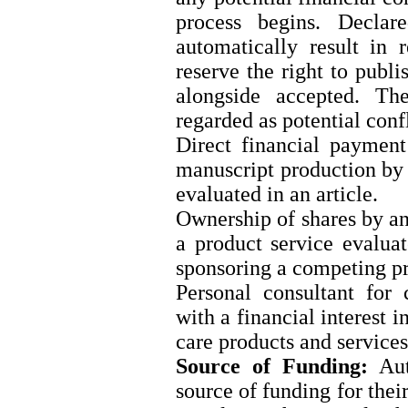
process begins. Declare
automatically result in 
reserve the right to publi
alongside accepted. Th
regarded as potential confl
Direct financial payment
manuscript production by 
evaluated in an article.
Ownership of shares by a
a product service evalua
sponsoring a competing pr
Personal consultant for 
with a financial interest i
care products and services
Source of Funding:
Auth
source of funding for thei