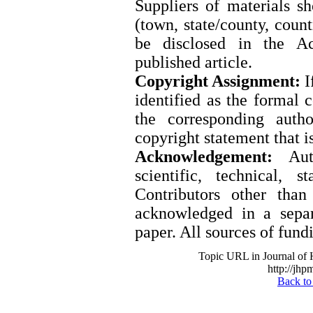
Suppliers of materials s
(town, state/county, coun
be disclosed in the A
published article.
Copyright Assignment:
I
identified as the formal 
the corresponding auth
copyright statement that i
Acknowledgement:
Auth
scientific, technical, s
Contributors other tha
acknowledged in a separ
paper. All sources of fund
Topic URL in Journal of
http://jhp
Back to