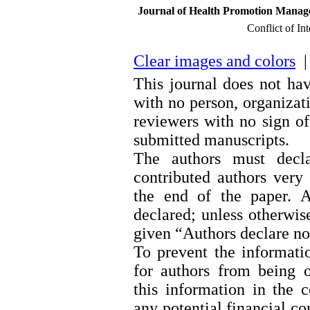
Journal of Health Promotion Managem
Conflict of In
Clear images and colors
| 
This journal does not hav
with no person, organizati
reviewers with no sign of 
submitted manuscripts.
The authors must decla
contributed authors very 
the end of the paper. A
declared; unless otherwis
given “Authors declare no 
To prevent the informatio
for authors from being 
this information in the c
any potential financial con