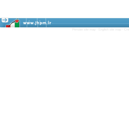
Persian site map -
English site map
- Cr