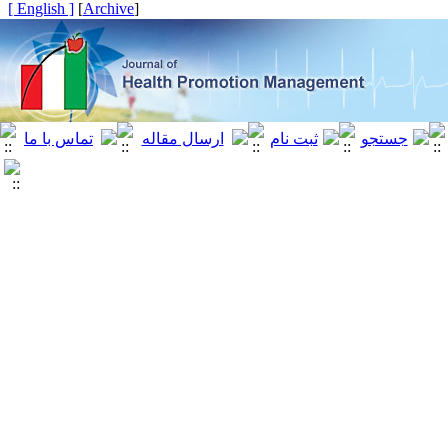
[ English ]
]
Archive
[