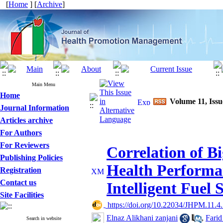
[
Home
] [
Archive
]
Main Menu
Home
Volume 11, Iss
Journal Information
Articles archive
For Authors
For Reviewers
Correlation of B
Publishing Policies
Health Performa
Registration
Contact us
Intelligent Fuel 
Site Facilities
‎ https://doi.org/10.22034/JHPM.11.4
Elnaz Alikhani zanjani
,
Farid
Search in website