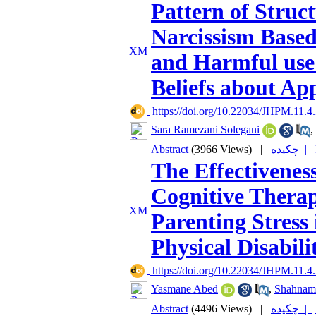
Pattern of Struc
Narcissism Base
and Harmful use
Beliefs about A
‎ https://doi.org/10.22034/JHPM.11.4
Sara Ramezani Solegani
,
Abstract
(3966 Views)
|
چکیده |
The Effectivenes
Cognitive Thera
Parenting Stress
Physical Disabilit
‎ https://doi.org/10.22034/JHPM.11.4
Yasmane Abed
,
Shahnam
Abstract
(4496 Views)
|
چکیده |