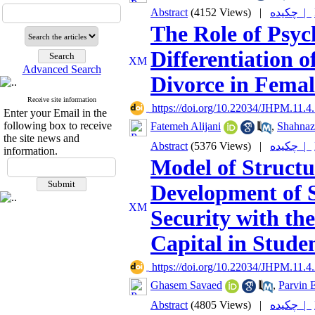
Abstract
(4152 Views)
|
چکیده |
The Role of Psyc
Differentiation o
Advanced Search
Divorce in Femal
Receive site information
‎ https://doi.org/10.22034/JHPM.11.4
Enter your Email in the
following box to receive
Fatemeh Alijani
,
Shahnaz
the site news and
Abstract
(5376 Views)
|
چکیده |
information.
Model of Structu
Development of S
Security with the
Capital in Stude
‎ https://doi.org/10.22034/JHPM.11.4
Ghasem Savaed
,
Parvin 
Abstract
(4805 Views)
|
چکیده |