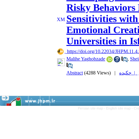
Risky Behaviors 
Sensitivities wit
Emotional Creati
Universities in I
‎ https://doi.org/10.22034/JHPM.11.4
Malihe Yaghobzade
,
Shei
Abstract
(4288 Views)
|
چکیده |
Persian site map -
English site map
- Cr