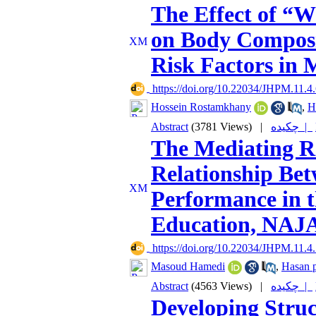
The Effect of “W
on Body Composi
Risk Factors in 
‎ https://doi.org/10.22034/JHPM.11.4
Hossein Rostamkhany
,
H
Abstract
(3781 Views)
|
چکیده |
The Mediating Ro
Relationship Bet
Performance in t
Education, NAJA
‎ https://doi.org/10.22034/JHPM.11.4
Masoud Hamedi
,
Hasan p
Abstract
(4563 Views)
|
چکیده |
Developing Struc