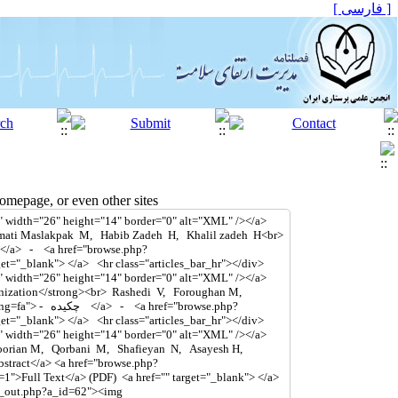
[ فارسی ]
mepage, or even other sites