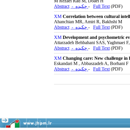
M Rezaei Rad M, Doaei H
Abstract
- چکیده
-
Full Text
(PDF)
Correlation between cultural intell
Ahanchian MR, Amiri R, Bakhshi M
Abstract
- چکیده
-
Full Text
(PDF)
Development and psychometric eval
Attarzadeh Behbahani SAS, Yaghmaei F,
Abstract
- چکیده
-
Full Text
(PDF)
Changing care: New challenge in he
Eskandari M , Abbaszadeh A, Borhani F
Abstract
- چکیده
-
Full Text
(PDF)