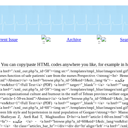
You can copy/paste HTML codes anywhere you like, for example in ho