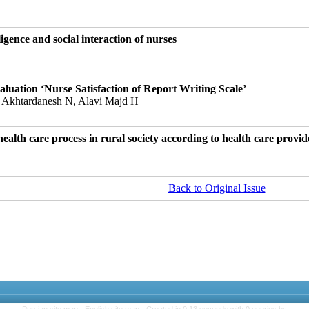
igence and social interaction of nurses
uation ‘Nurse Satisfaction of Report Writing Scale’
 Akhtardanesh N, Alavi Majd H
alth care process in rural society according to health care provid
Back to Original Issue