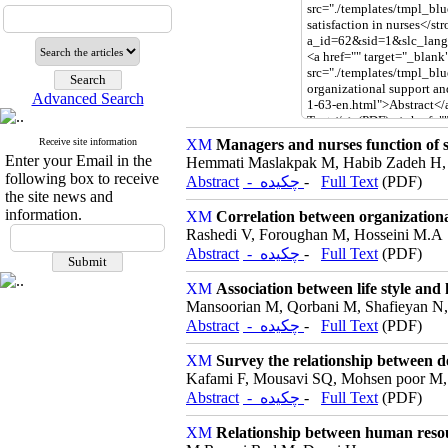
Advanced Search
Receive site information
Managers and nurses function of sa
Enter your Email in the
Hemmati Maslakpak M, Habib Zadeh H, 
following box to receive
Abstract
- چکیده
-
Full Text
(PDF)
the site news and
information.
Correlation between organizationa
Rashedi V, Foroughan M, Hosseini M.A
Abstract
- چکیده
-
Full Text
(PDF)
Association between life style and
Mansoorian M, Qorbani M, Shafieyan N,
Abstract
- چکیده
-
Full Text
(PDF)
Survey the relationship between de
Kafami F, Mousavi SQ, Mohsen poor M,
Abstract
- چکیده
-
Full Text
(PDF)
Relationship between human resour