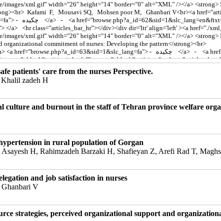
fe patients' care from the nurses Perspective.
Khalil zadeh H
l culture and burnout in the staff of Tehran province welfare orga
 hypertension in rural population of Gorgan
 Asayesh H, Rahimzadeh Barzaki H, Shafieyan Z, Arefi Rad T, Magh
legation and job satisfaction in nurses
 Ghanbari V
ce strategies, perceived organizational support and organization