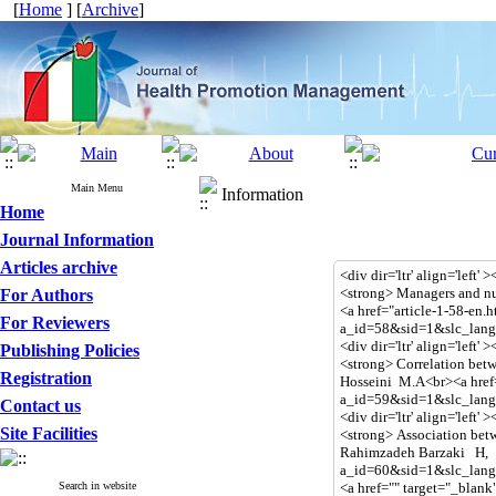
[
Home
] [
Archive
]
Main Menu
Information
Home
Journal Information
Articles archive
For Authors
For Reviewers
Publishing Policies
Registration
Contact us
Site Facilities
Search in website