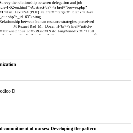
nization
sodloo D
al commitment of nurses: Developing the pattern