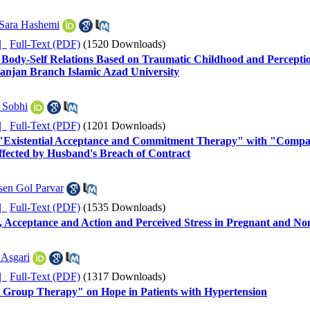
Sara Hashemi
ده |
Full-Text (PDF)
(1520 Downloads)
 Body-Self Relations Based on Traumatic Childhood and Perception
anjan Branch Islamic Azad University
 Sobhi
ده |
Full-Text (PDF)
(1201 Downloads)
 "Existential Acceptance and Commitment Therapy" with "Compass
ffected by Husband's Breach of Contract
en Gol Parvar
ده |
Full-Text (PDF)
(1535 Downloads)
, Acceptance and Action and Perceived Stress in Pregnant and 
 Asgari
ده |
Full-Text (PDF)
(1317 Downloads)
al Group Therapy" on Hope in Patients with Hypertension