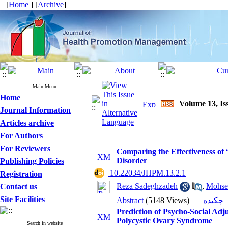
[
Home
] [
Archive
]
Main Menu
Home
Volume 13, Is
Journal Information
Articles archive
For Authors
For Reviewers
Comparing the Effectiveness of
Disorder
Publishing Policies
‎ 10.22034/JHPM.13.2.1
Registration
Reza Sadeghzadeh
,
Mohse
Contact us
Site Facilities
Abstract
(5148 Views)
|
چکی
Prediction of Psycho-Social Adj
Polycystic Ovary Syndrome
Search in website