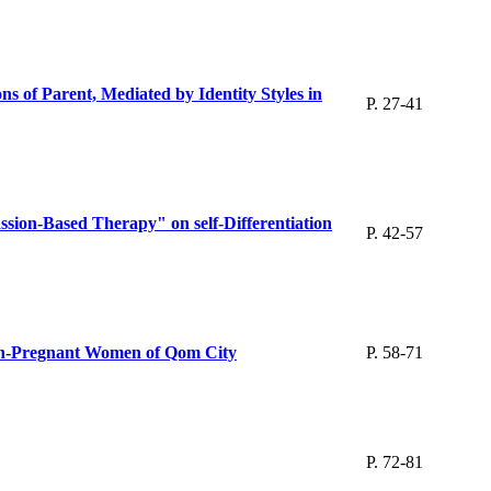
s of Parent, Mediated by Identity Styles in
P. 27-41
ion-Based Therapy" on self-Differentiation
P. 42-57
Non-Pregnant Women of Qom City
P. 58-71
P. 72-81