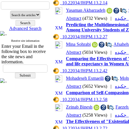
‎ 10.22034/JHPM.13.2.14
Yasaman Akbarzadeh
,
Abstract
(4732 Views)
|
چکی
Predicting the Multidimensional
Advanced Search
Among University Students of Z
‎ 10.22034/JHPM.13.2.27
Receive site information
Mina Sohrabi
,
Afsaheh
Enter your Email in the
following box to receive
Abstract
(5034 Views)
|
چکی
the site news and
Comparing the Effectiveness of
information.
and life expectancy in Women A
‎ 10.22034/JHPM.13.2.42
Mohadeseh Esmaeili
,
Mohs
Abstract
(5652 Views)
|
چکی
Comparison of Self-Compassion
‎ 10.22034/JHPM.13.2.58
Zeinab Binesh
,
Faezeh
Abstract
(5258 Views)
|
چکی
The Effectiveness of "Existenti
‎ 10.22034/JHPM.13.2.72