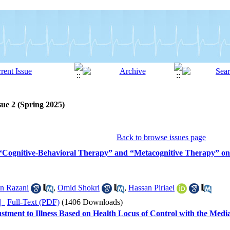
sue 2 (Spring 2025)
Back to browse issues page
 “Cognitive-Behavioral Therapy” and “Metacognitive Therapy” on
n Razani
,
Omid Shokri
,
Hassan Piriaei
ده |
Full-Text (PDF)
(1406 Downloads)
ustment to Illness Based on Health Locus of Control with the Med