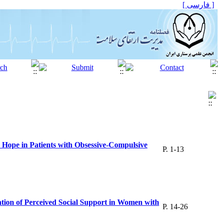
[ فارسی ]
 Hope in Patients with Obsessive-Compulsive
P. 1-13
iation of Perceived Social Support in Women with
P. 14-26