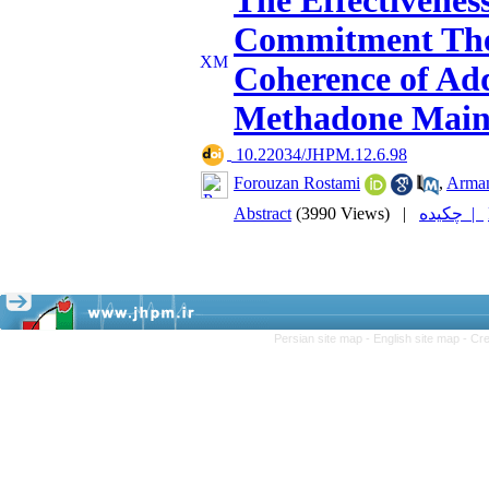
The Effectivenes
Commitment Ther
Coherence of Ad
Methadone Main
‎ 10.22034/JHPM.12.6.98
Forouzan Rostami
,
Arman
Abstract
(3990 Views)
|
چکیده |
Persian site map -
English site map
- Cr