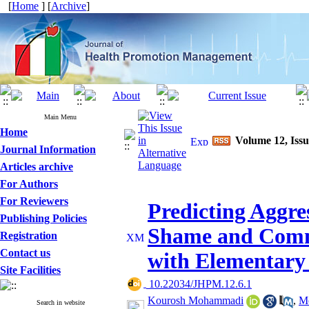
[
Home
] [
Archive
]
Main Menu
Home
Volume 12, Iss
Journal Information
Articles archive
For Authors
For Reviewers
Predicting Aggre
Publishing Policies
Shame and Commu
Registration
Contact us
with Elementary
Site Facilities
‎ 10.22034/JHPM.12.6.1
Kourosh Mohammadi
,
Mo
Search in website