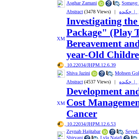
Asghar Zamani
,
Somaye 
Abstract
(3478 Views)
|
چکیده |
Investigating th
Package" (Play 
Bereavement and
year-Old Childr
‎ 10.22034/JHPM.12.6.39
Shiva Jazini
,
Mohsen Gol
Abstract
(4537 Views)
|
چکیده |
Development and
Cost Management
Cancer
‎ 10.22034/JHPM.12.6.53
Zeynab Hajitabar
,
Seyed 
Shirvani
,
Lyla Najafi