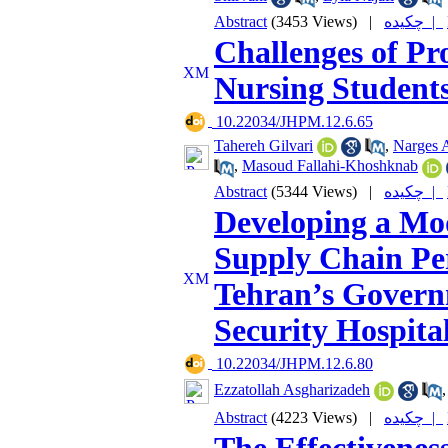
Abstract
(3453 Views)
|
چکیده |
Challenges of Pr
Nursing Students
‎ 10.22034/JHPM.12.6.65
Tahereh Gilvari
,
Narges A
,
Masoud Fallahi-Khoshknab
Abstract
(5344 Views)
|
چکیده |
Developing a Mod
Supply Chain Pe
Tehran’s Governm
Security Hospit
‎ 10.22034/JHPM.12.6.80
Ezzatollah Asgharizadeh
Abstract
(4223 Views)
|
چکیده |