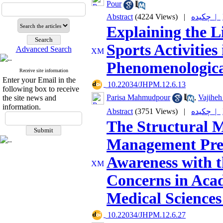
Pour
Abstract
(4224 Views)
|
چکیده |
Explaining the L
Sports Activitie
Advanced Search
Phenomenologica
Receive site information
Enter your Email in the
‎ 10.22034/JHPM.12.6.13
following box to receive
Parisa Mahmudpour
,
Vajiheh
the site news and
information.
Abstract
(3751 Views)
|
چکیده |
The Structural M
Management Pred
Awareness with t
Concerns in Aca
Medical Sciences
‎ 10.22034/JHPM.12.6.27