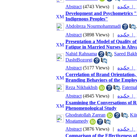
Abstract
(4743 Views)
|
چکیده |
Development and Psychometrics "S
Indigenous Peoples"
Abdolreza Nourmohammadi
Abstract
(3898 Views)
|
چکیده |
Presentation a Model of Quality 
Fatigue in Married Nurses in Ahv
Nahid Rahnama
,
Saeed Bakh
DashtBozorgi
Abstract
(5177 Views)
|
چکیده |
Correlation of Brand Orientation
Branding Behaviors of the Employe
Reza Nikbakhsh
,
Fatema
Abstract
(4945 Views)
|
چکیده |
Examining the Conversations of Res
Phenomenological Study
Ghodratollah Zarean
,
Kii
Moatamedy
Abstract
(3876 Views)
|
چکیده |
Comparison of the Effectiveness o