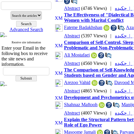
Abstract
(4746 Views)
|
چکیده |
The Effectiveness of "Dialectical
Women with Marital Conflict
Fateme Badakhshan
,
Aza
Advanced Search
Abstract
(5397 Views)
|
چکیده |
Comparison of Self-Control, Sle
Receive site information
Problematic and Non-Problematic
Enter your Email in the
following box to receive
Ali Mostafaei
the site news and
Abstract
(4560 Views)
|
چکیده |
information.
The Comparison of Self-Knowledge,
Students based on Gender and Ag
Arezoo Vahid
,
Davood M
Abstract
(4865 Views)
|
چکیده |
Development and Psychometrics of
Shahnaz Maftooh
,
Manije
Abstract
(4007 Views)
|
چکیده |
Explain the Structural Pattern be
Role of Ego Power
Masoome Jamali
,
Parvan