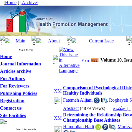
[
Home
] [
Archive
]
Main Menu
Home
Volume 10, Iss
Journal Information
Articles archive
For Authors
For Reviewers
Comparison of Psychological Distre
Healthy Individuals
Publishing Policies
Fatemeh Alijani
,
Roghayeh S
Registration
Contact us
Abstract
(4879 Views)
|
چکیده |
Determining the Relationship Betwe
Site Facilities
Championship Base Athletes
Hamdollah Hadi
,
Mortez
Search in website