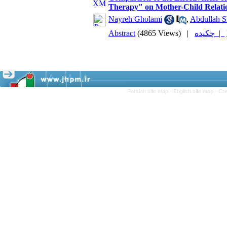
Therapy" on Mother-Child Relatio
Nayreh Gholami
,
Abdullah S
Abstract
(4865 Views)
|
چکیده |
Persian site map -
English site map
- Cr