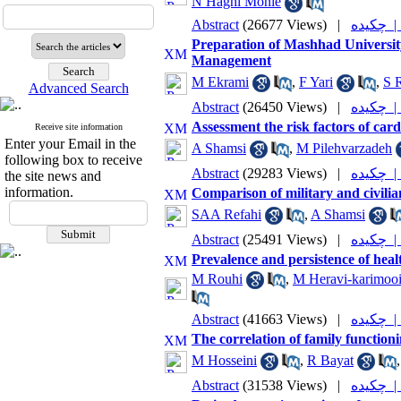
N Haghi Monie
Abstract
(26677 Views)
|
چکیده
Preparation of Mashhad University
Management
M Ekrami
,
F Yari
,
S 
Advanced Search
Abstract
(26450 Views)
|
چکیده
Assessment the risk factors of car
Receive site information
Enter your Email in the
A Shamsi
,
M Pilehvarzadeh
following box to receive
Abstract
(29283 Views)
|
چکیده
the site news and
information.
Comparison of military and civilian
SAA Refahi
,
A Shamsi
Abstract
(25491 Views)
|
چکیده
Prevalence and persistence of heal
M Rouhi
,
M Heravi-karimoo
Abstract
(41663 Views)
|
چکیده
The correlation of family function
M Hosseini
,
R Bayat
Abstract
(31538 Views)
|
چکیده