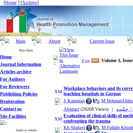
[
Home
] [
Archive
]
Main Menu
Home
Volume 1, Issue
Journal Information
Articles archive
For Authors
For Reviewers
Workplace behaviors and its correl
teaching hospitals in Gorgan
Publishing Policies
S Kalantari
,
M HekmatAfsha
Registration
Contact us
Abstract
(29268 Views)
|
چکیده
Evaluation of clinical skills of 
Site Facilities
confronting the trauma
Kh Shakeri
,
M Fallahi Khos
Search in website