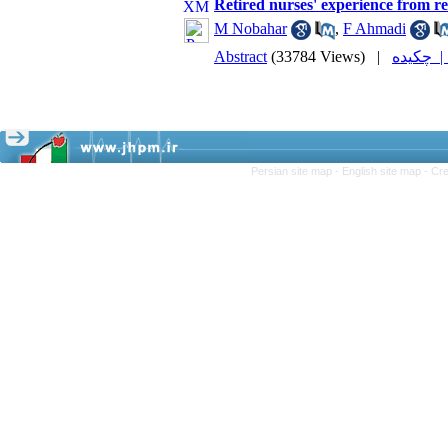
Retired nurses' experience from re
M Nobahar
,
F Ahmadi
Abstract
(33784 Views)
|
چکیده
Persian site map -
English site map
- Cr