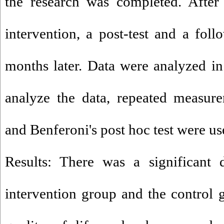
the research was completed. After
intervention, a post-test and a fo
months later. Data were analyzed i
analyze the data, repeated measure
and Benferoni's post hoc test were us
Results: There was a significant 
intervention group and the control g