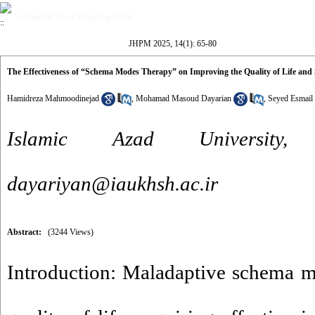
Volume 14, Issue 1 (Spring 2025)
JHPM 2025, 14(1): 65-80
The Effectiveness of “Schema Modes Therapy” on Improving the Quality of Life an
Hamidreza Mahmoodinejad
,
Mohamad Masoud Dayarian
,
Seyed Esmail
Islamic Azad University,
dayariyan@iaukhsh.ac.ir
Abstract:
(3244 Views)
Introduction: Maladaptive schema m