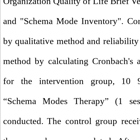
Organization Quality of Life Brie
and "Schema Mode Inventory". Cont
by qualitative method and reliability
method by calculating Cronbach's a
for the intervention group, 10 
“Schema Modes Therapy” (1 ses
conducted. The control group recei