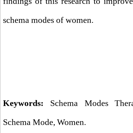
findings of this research to improve
schema modes of women.
Keywords:
Schema Modes Ther
Schema Mode
,
Women.