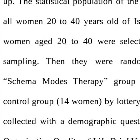
up. The statistical population of th
all women 20 to 40 years old of Is
women aged 20 to 40 were select
sampling. Then they were rand
“Schema Modes Therapy” group
control group (14 women) by lottery
collected with a demographic quest