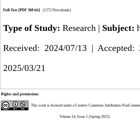
Full-Text
[PDF 368 kb]
(1272 Downloads)
Type of Study:
Research
|
Subject:
Received: 2024/07/13 | Accepted: 
2025/03/21
Rights and permissions
This work is licensed under a
Creative Commons Attribution-NonCommerci
Volume 14, Issue 1 (Spring 2025)