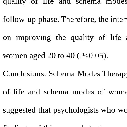
quality of life and schema modes,
follow-up phase. Therefore, the inter
on improving the quality of lif
women aged 20 to 40 (P<0.05).
Conclusions: Schema Modes Therapy
of life and schema modes of women
suggested that psychologists who w