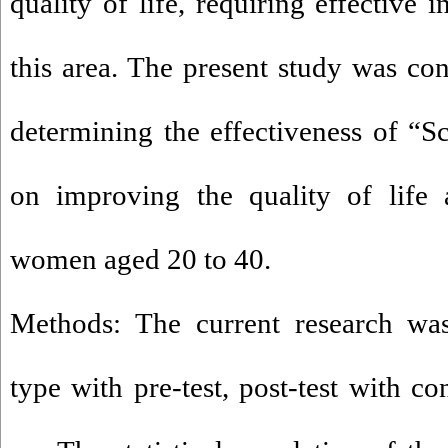
quality of life, requiring effective 
this area. The present study was co
determining the effectiveness of 
on improving the quality of lif
women aged 20 to 40.
Methods: The current research was
type with pre-test, post-test with c