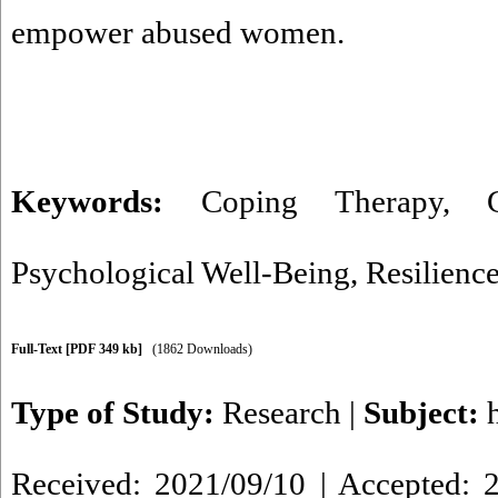
empower abused women.
Keywords:
Coping Therapy
,
Psychological Well-Being
,
Resilienc
Full-Text
[PDF 349 kb]
(1862 Downloads)
Type of Study:
Research
|
Subject:
Received: 2021/09/10 | Accepted: 2