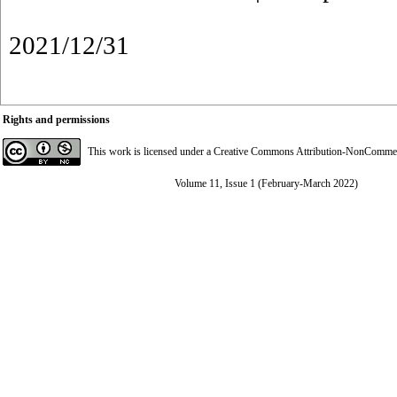
2021/12/31
Rights and permissions
This work is licensed under a
Creative Commons Attribution-NonCommerci
Volume 11, Issue 1 (February-March 2022)