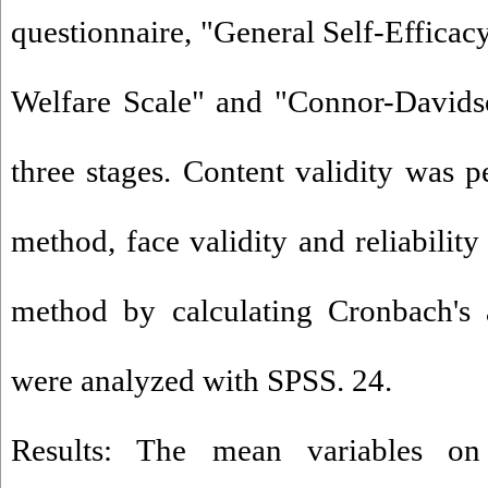
questionnaire, "General Self-Efficac
Welfare Scale" and "Connor-Davidso
three stages. Content validity was p
method, face validity and reliability
method by calculating Cronbach's a
were analyzed with SPSS. 24.
Results: The mean variables on g