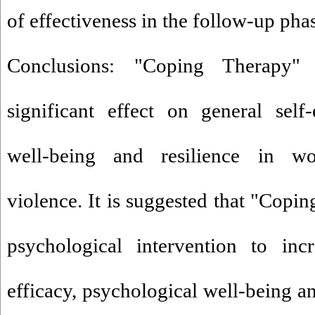
of effectiveness in the follow-up pha
Conclusions: "Coping Therapy"
significant effect on general self-
well-being and resilience in 
violence. It is suggested that "Copi
psychological intervention to inc
efficacy, psychological well-being an