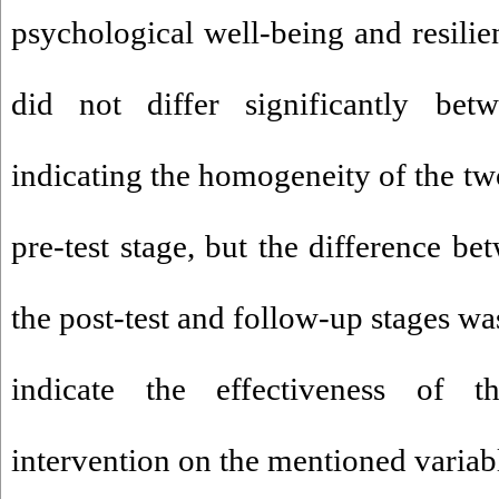
psychological well-being and resilien
did not differ significantly be
indicating the homogeneity of the tw
pre-test stage, but the difference b
the post-test and follow-up stages wa
indicate the effectiveness of 
intervention on the mentioned variabl