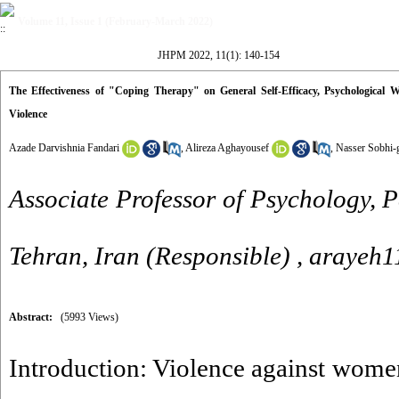
Volume 11, Issue 1 (February-March 2022)
JHPM 2022, 11(1): 140-154
The Effectiveness of "Coping Therapy" on General Self-Efficacy, Psychological
Violence
Azade Darvishnia Fandari
,
Alireza Aghayousef
,
Nasser Sobhi-
Associate Professor of Psychology, 
Tehran, Iran (Responsible) ,
arayeh
Abstract:
(5993 Views)
Introduction: Violence against women