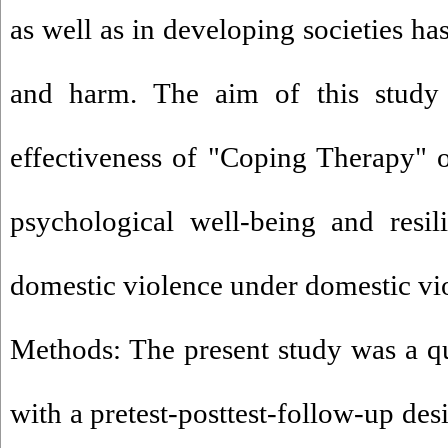
as well as in developing societies h
and harm. The aim of this study
effectiveness of "Coping Therapy" on
psychological well-being and resi
domestic violence under domestic vi
Methods: The present study was a q
with a pretest-posttest-follow-up des