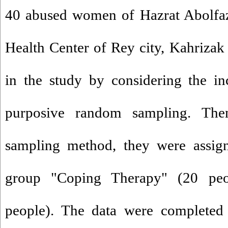
40 abused women of Hazrat Abolfa
Health Center of Rey city, Kahrizak
in the study by considering the in
purposive random sampling. Th
sampling method, they were assign
group "Coping Therapy" (20 peo
people). The data were completed