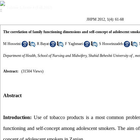
Volume 1, Issue 4 (Fall 2012)
JHPM 2012, 1(4): 61-68
The correlation of family functioning dimensions and self-concept of adolescent smok
M Hosseini
,
R Bayat
,
F Yaghmaei
,
S Hosseinzadeh
,
Department of Health, School of Nursing and Midwifery, Shahid Beheshti University of ,
me
Abstract:
(31504 Views)
Abstract
Introduction:
Use of tobacco products is a most common problem 
functioning and self-concept among adolescent smokers. The aim of t
concept of adolescent smokers in Zanjan.