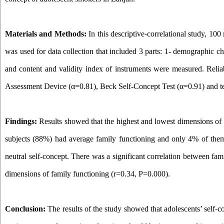
Materials and Methods:
In this descriptive-correlational study, 1
was used for data collection that included 3 parts: 1- demographic ch
and content and validity index
of instruments
were measured. Reliab
Assessment Device (α=0.81), Beck Self-Concept Test (α=0.91) and te
Findings:
Results showed that the highest and lowest dimensions of 
subjects (88%) had average family functioning and only 4% of them
neutral self-concept.
T
here was a significant correlation between fam
dimensions of family functioning (r=0.34, P=0.000).
Conclusion:
The results of the study showed that
adolescents’ self-c