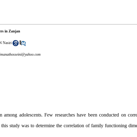
ers in Zanjan
N Nasiri
imanathosseini@yahoo.com
among adolescents. Few researches have been conducted on correl
his study was to determine the correlation of family functioning dime