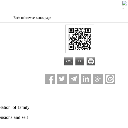
Back to browse issues page
ation of family
nsions and self-