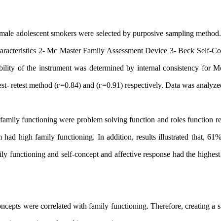
00 male adolescent smokers were selected by purposive sampling method
aracteristics 2- Mc
Master Family Assessment
Device 3- Beck Self-Co
ility of the instrument was determined by internal consistency for M
st- retest method (г=0.84) and (г=0.91) respectively. Data was analyz
family functioning were problem solving function and roles function r
 had high family functioning.
In addition, results illustrated that, 61
ily functioning and self-concept and affective response had the highest
oncepts
were correlated with family functioning. Therefore, creating a 