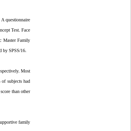
. A questionnaire
ncept Test. Face
c
Master Family
ed by SPSS/16.
espectively. Most
% of subjects had
 score than other
supportive family